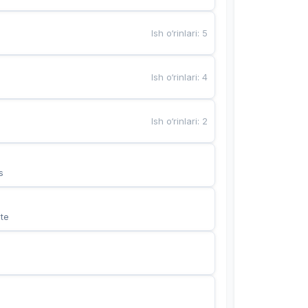
Ish o‘rinlari
:
5
Ish o‘rinlari
:
4
Ish o‘rinlari
:
2
s
te