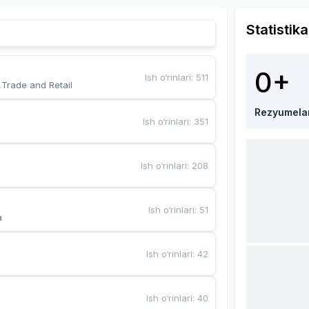
Statistika
0+
Ish o‘rinlari
:
511
,Trade and Retail
Rezyumela
Ish o‘rinlari
:
351
Ish o‘rinlari
:
208
Ish o‘rinlari
:
51
a
Ish o‘rinlari
:
42
Ish o‘rinlari
:
40