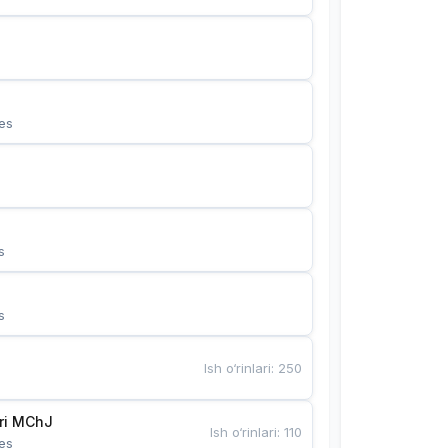
es
s
s
Ish o‘rinlari
:
250
Bunyotkor tikuvchi qizlari MChJ 
Ish o‘rinlari
:
110
es