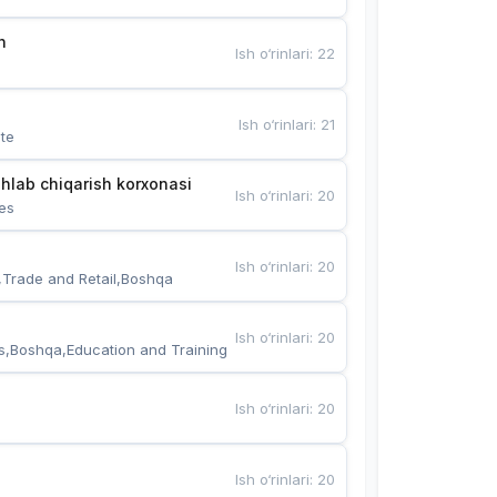
n
Ish o‘rinlari
:
22
Ish o‘rinlari
:
21
te
hlab chiqarish korxonasi
Ish o‘rinlari
:
20
es
Ish o‘rinlari
:
20
,Trade and Retail,Boshqa
Ish o‘rinlari
:
20
s,Boshqa,Education and Training
Ish o‘rinlari
:
20
Ish o‘rinlari
:
20