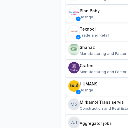
Plan Baby
Boshqa
Texnool
Trade and Retail
Shanaz
Manufacturing and Factori
Crafers
Manufacturing and Factori
HUMANS
Boshqa
Mirkamol Trans servis 
MS
Construction and Real Esta
AJ
Aggregator jobs