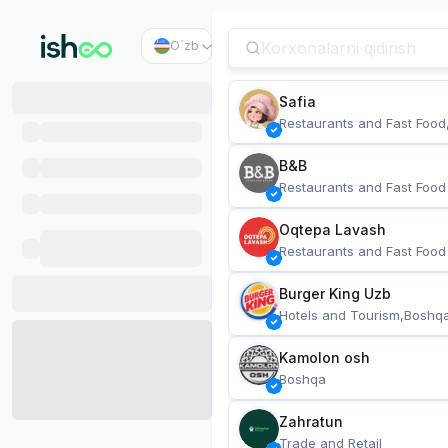
O`zb
Safia
Restaurants and Fast Food
B&B
Restaurants and Fast Food
Oqtepa Lavash
Restaurants and Fast Food
Burger King Uzb
Hotels and Tourism,Boshq
Kamolon osh
Boshqa
Zahratun
Trade and Retail