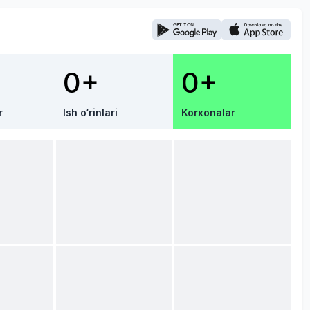
0+
0+
r
Ish o‘rinlari
Korxonalar