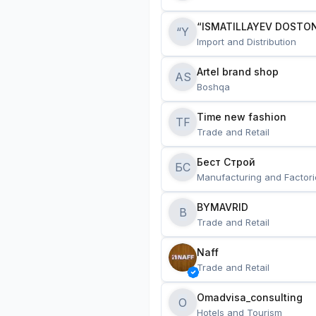
“ISMATILLAYEV DOSTON
“Y
Import and Distribution
Artel brand shop
AS
Boshqa
Time new fashion
TF
Trade and Retail
Бест Строй
БС
Manufacturing and Factori
BYMAVRID
B
Trade and Retail
Naff
Trade and Retail
Omadvisa_consulting
O
Hotels and Tourism