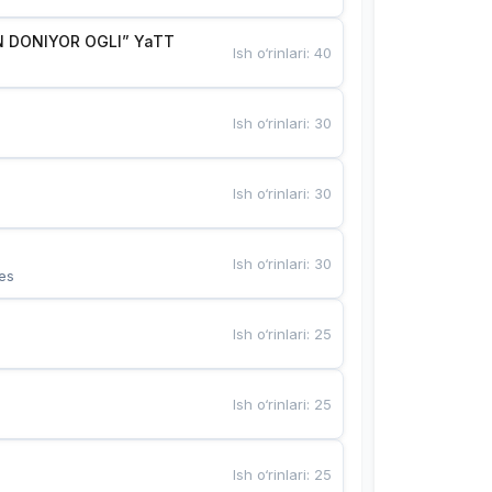
 DONIYOR OGLI” YaTT
Ish o‘rinlari
:
40
Ish o‘rinlari
:
30
Ish o‘rinlari
:
30
Ish o‘rinlari
:
30
es
Ish o‘rinlari
:
25
Ish o‘rinlari
:
25
Ish o‘rinlari
:
25