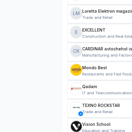
Loretta Elektron magazi
LM
Trade and Retail
EXCELLENT
E
Construction and Real Esta
CARDINAR avtochehol is
CK
Manufacturing and Factori
Mondo Best
Restaurants and Fast Food
Qadam
IT and Telecommunication
TEXNO ROCKSTAR
Trade and Retail
Vision School
Education and Training