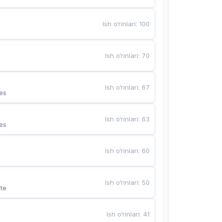
Ish o‘rinlari
:
100
Ish o‘rinlari
:
70
Ish o‘rinlari
:
67
es
Ish o‘rinlari
:
63
es
Ish o‘rinlari
:
60
Ish o‘rinlari
:
50
te
Ish o‘rinlari
:
41