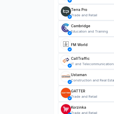
Terra Pro
Trade and Retail
Cambridge
Education and Training
FM World
CallTraffic
IT and Telecommunication
Ustaman
Construction and Real Esta
GATTER
Trade and Retail
Korzinka
Trade and Retail