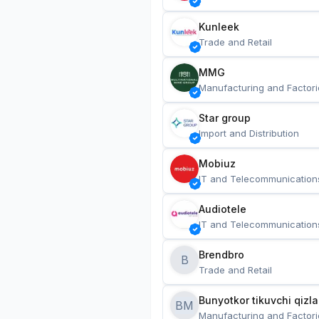
Kunleek
Trade and Retail
MMG
Manufacturing and Factori
Star group
Import and Distribution
Mobiuz
IT and Telecommunication
Audiotele
IT and Telecommunication
Brendbro
B
Trade and Retail
BM
Manufacturing and Factori