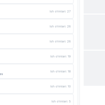
Ish o‘rinlari
:
27
Ish o‘rinlari
:
26
Ish o‘rinlari
:
26
Ish o‘rinlari
:
19
Ish o‘rinlari
:
18
es
Ish o‘rinlari
:
10
Ish o‘rinlari
:
5