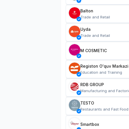
Balton
Trade and Retail
Uyda
Trade and Retail
M COSMETIC
Registon O'quv Markazi
Education and Training
RDB GROUP
Manufacturing and Factori
TESTO
Restaurants and Fast Food
Smartbox