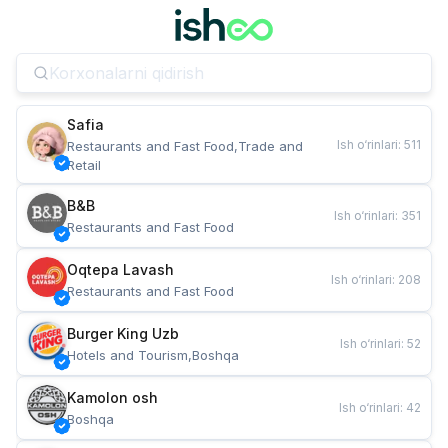
Safia
Ish o‘rinlari
:
511
Restaurants and Fast Food,Trade and 
Retail
B&B
Ish o‘rinlari
:
351
Restaurants and Fast Food
Oqtepa Lavash
Ish o‘rinlari
:
208
Restaurants and Fast Food
Burger King Uzb
Ish o‘rinlari
:
52
Hotels and Tourism,Boshqa
Kamolon osh
Ish o‘rinlari
:
42
Boshqa