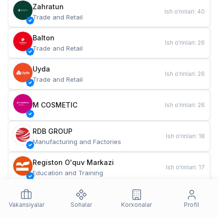
Zahratun
Ish o‘rinlari
:
40
Trade and Retail
Balton
Ish o‘rinlari
:
26
Trade and Retail
Uyda
Ish o‘rinlari
:
26
Trade and Retail
M COSMETIC
Ish o‘rinlari
:
26
RDB GROUP
Ish o‘rinlari
:
18
Manufacturing and Factories
Registon O'quv Markazi
Ish o‘rinlari
:
17
Education and Training
TESTO
Ish o‘rinlari
:
10
Restaurants and Fast Food
Vakansiyalar
Sohalar
Korxonalar
Profil