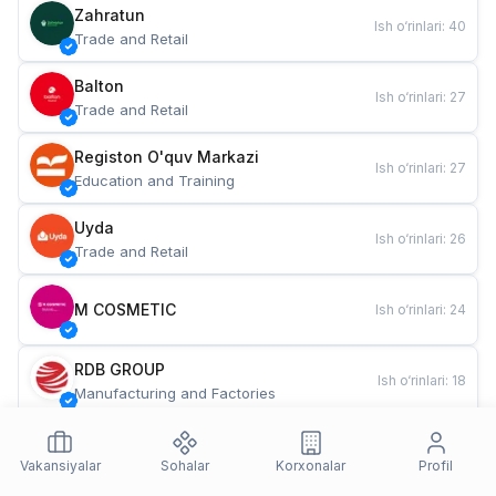
Zahratun
Ish o‘rinlari
:
40
Trade and Retail
Balton
Ish o‘rinlari
:
27
Trade and Retail
Registon O'quv Markazi
Ish o‘rinlari
:
27
Education and Training
Uyda
Ish o‘rinlari
:
26
Trade and Retail
M COSMETIC
Ish o‘rinlari
:
24
RDB GROUP
Ish o‘rinlari
:
18
Manufacturing and Factories
TESTO
Ish o‘rinlari
:
10
Restaurants and Fast Food
Vakansiyalar
Sohalar
Korxonalar
Profil