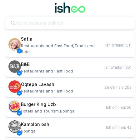
Safia
Ish o‘rinlari
:
511
Restaurants and Fast Food,Trade and 
Retail
B&B
Ish o‘rinlari
:
351
Restaurants and Fast Food
Oqtepa Lavash
Ish o‘rinlari
:
202
Restaurants and Fast Food
Burger King Uzb
Ish o‘rinlari
:
50
Hotels and Tourism,Boshqa
Kamolon osh
Ish o‘rinlari
:
42
Boshqa