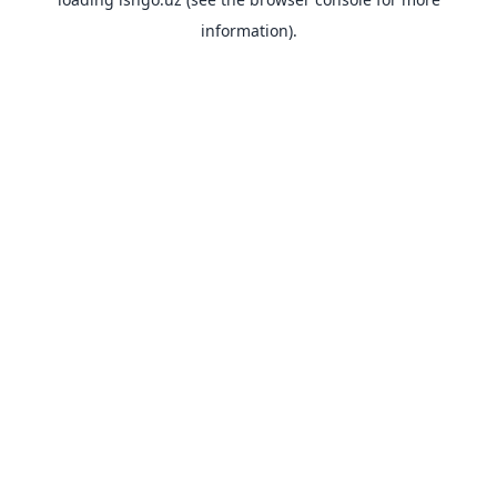
information).