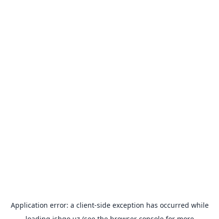
Application error: a
client
-side exception has occurred while
loading
ishgo.uz
(see the
browser console
for more