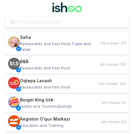
Safia
Ish o‘rinlari
:
511
Restaurants and Fast Food,Trade and 
Retail
B&B
Ish o‘rinlari
:
351
Restaurants and Fast Food
Oqtepa Lavash
Ish o‘rinlari
:
202
Restaurants and Fast Food
Burger King Uzb
Ish o‘rinlari
:
50
Hotels and Tourism,Boshqa
Registon O'quv Markazi
Ish o‘rinlari
:
43
Education and Training