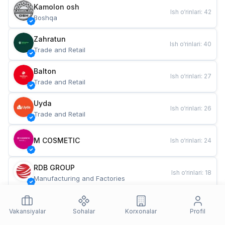
Kamolon osh
Ish o‘rinlari
:
42
Boshqa
Zahratun
Ish o‘rinlari
:
40
Trade and Retail
Balton
Ish o‘rinlari
:
27
Trade and Retail
Uyda
Ish o‘rinlari
:
26
Trade and Retail
M COSMETIC
Ish o‘rinlari
:
24
RDB GROUP
Ish o‘rinlari
:
18
Manufacturing and Factories
TESTO
Ish o‘rinlari
:
10
Restaurants and Fast Food
Vakansiyalar
Sohalar
Korxonalar
Profil