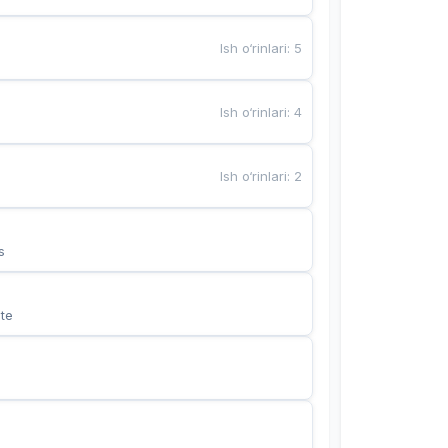
Ish o‘rinlari
:
5
Ish o‘rinlari
:
4
Ish o‘rinlari
:
2
s
te