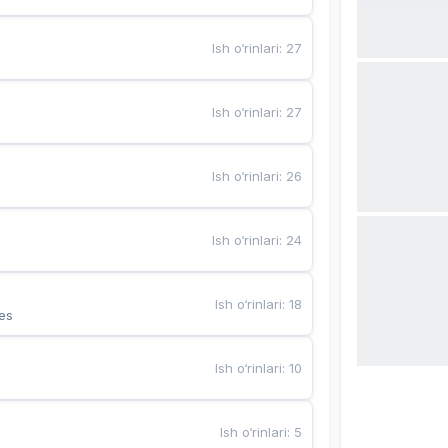
Ish o‘rinlari
:
27
Ish o‘rinlari
:
27
Ish o‘rinlari
:
26
Ish o‘rinlari
:
24
Ish o‘rinlari
:
18
es
Ish o‘rinlari
:
10
Ish o‘rinlari
:
5