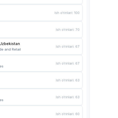
Ish o‘rinlari
:
100
Ish o‘rinlari
:
70
Uzbekistan
Ish o‘rinlari
:
67
de and Retail
Ish o‘rinlari
:
67
es
Ish o‘rinlari
:
63
Ish o‘rinlari
:
63
es
Ish o‘rinlari
:
60