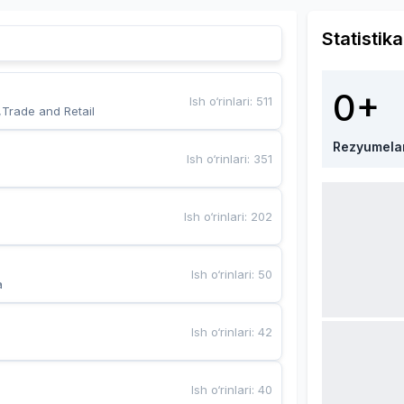
Statistika
0+
Ish o‘rinlari
:
511
,Trade and Retail
Rezyumela
Ish o‘rinlari
:
351
Ish o‘rinlari
:
202
Ish o‘rinlari
:
50
a
Ish o‘rinlari
:
42
Ish o‘rinlari
:
40