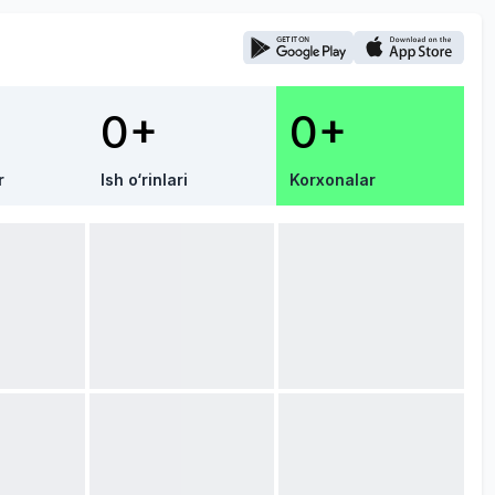
0+
0+
r
Ish o‘rinlari
Korxonalar