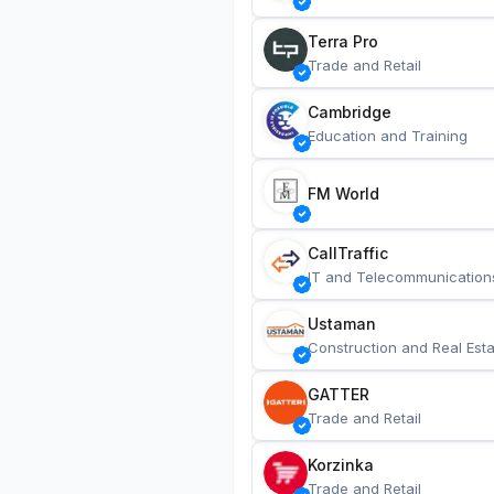
Terra Pro
Trade and Retail
Cambridge
Education and Training
FM World
CallTraffic
IT and Telecommunication
Ustaman
Construction and Real Esta
GATTER
Trade and Retail
Korzinka
Trade and Retail