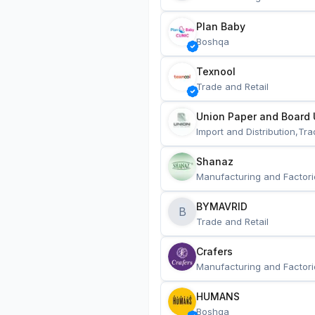
Plan Baby
Boshqa
Texnool
Trade and Retail
Union Paper and Board 
Import and Distribution,Tra
Shanaz
Manufacturing and Factori
BYMAVRID
B
Trade and Retail
Crafers
Manufacturing and Factori
HUMANS
Boshqa