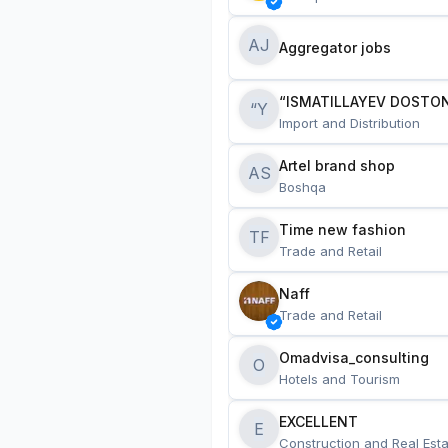
AJ
Aggregator jobs
“ISMATILLAYEV DOSTON
“Y
Import and Distribution
Artel brand shop
AS
Boshqa
Time new fashion
TF
Trade and Retail
Naff
Trade and Retail
Omadvisa_consulting
O
Hotels and Tourism
EXCELLENT
E
Construction and Real Esta