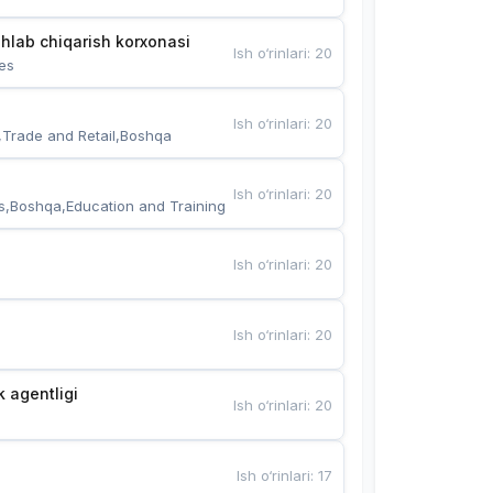
hlab chiqarish korxonasi
Ish o‘rinlari
:
20
es
Ish o‘rinlari
:
20
,Trade and Retail,Boshqa
Ish o‘rinlari
:
20
s,Boshqa,Education and Training
Ish o‘rinlari
:
20
Ish o‘rinlari
:
20
k agentligi
Ish o‘rinlari
:
20
Ish o‘rinlari
:
17