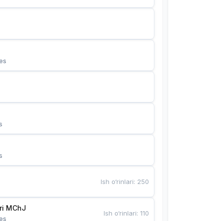
es
s
s
Ish o‘rinlari
:
250
Bunyotkor tikuvchi qizlari MChJ 
Ish o‘rinlari
:
110
es