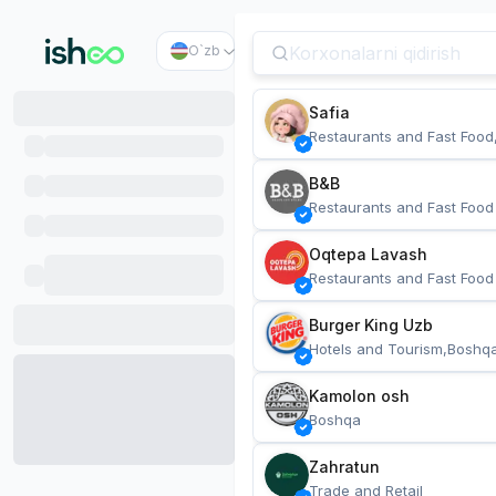
O`zb
Safia
Restaurants and Fast Food
B&B
Restaurants and Fast Food
Oqtepa Lavash
Restaurants and Fast Food
Burger King Uzb
Hotels and Tourism,Boshq
Kamolon osh
Boshqa
Zahratun
Trade and Retail