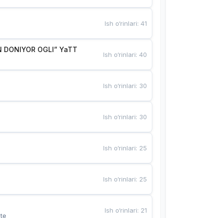
Ish o‘rinlari
:
41
 DONIYOR OGLI” YaTT
Ish o‘rinlari
:
40
Ish o‘rinlari
:
30
Ish o‘rinlari
:
30
Ish o‘rinlari
:
25
Ish o‘rinlari
:
25
Ish o‘rinlari
:
21
te