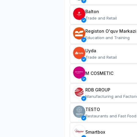
Balton
Trade and Retail
Registon O'quv Markazi
Education and Training
Uyda
Trade and Retail
M COSMETIC
RDB GROUP
Manufacturing and Factori
TESTO
Restaurants and Fast Food
Smartbox