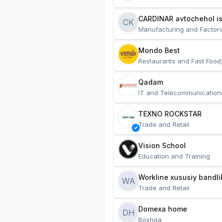
CARDINAR avtochehol is
CK
Manufacturing and Factori
Mondo Best
Restaurants and Fast Food
Qadam
IT and Telecommunication
TEXNO ROCKSTAR
Trade and Retail
Vision School
Education and Training
Workline xususiy bandli
WA
Trade and Retail
Domexa home
DH
Boshqa