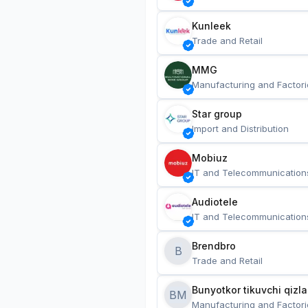
Kunleek
Trade and Retail
MMG
Manufacturing and Factori
Star group
Import and Distribution
Mobiuz
IT and Telecommunication
Audiotele
IT and Telecommunication
Brendbro
B
Trade and Retail
BM
Manufacturing and Factori