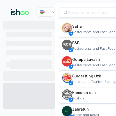
O`zb
Safia
Restaurants and Fast Food
B&B
Restaurants and Fast Food
Oqtepa Lavash
Restaurants and Fast Food
Burger King Uzb
Hotels and Tourism,Boshq
Kamolon osh
Boshqa
Zahratun
Trade and Retail