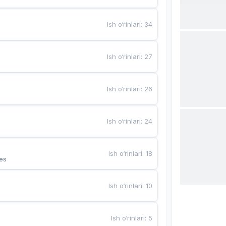
Ish o‘rinlari
:
34
Ish o‘rinlari
:
27
Ish o‘rinlari
:
26
Ish o‘rinlari
:
24
Ish o‘rinlari
:
18
es
Ish o‘rinlari
:
10
Ish o‘rinlari
:
5