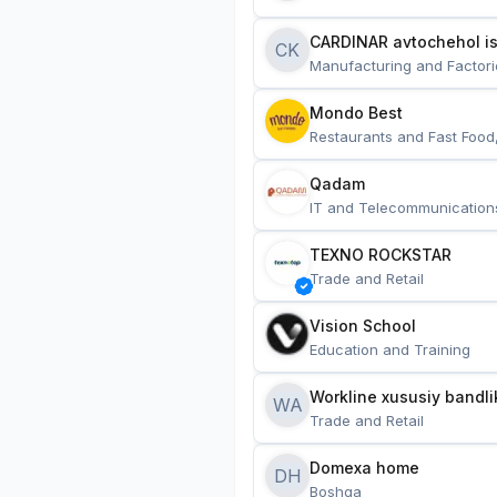
CARDINAR avtochehol is
CK
Manufacturing and Factori
Mondo Best
Restaurants and Fast Food
Qadam
IT and Telecommunication
TEXNO ROCKSTAR
Trade and Retail
Vision School
Education and Training
Workline xususiy bandli
WA
Trade and Retail
Domexa home
DH
Boshqa