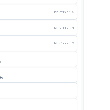
Ish o‘rinlari
:
5
Ish o‘rinlari
:
4
Ish o‘rinlari
:
2
s
te