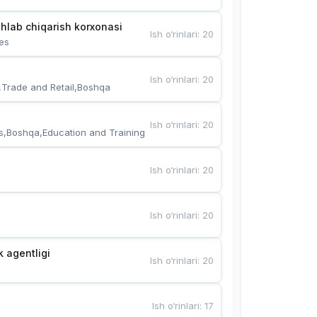
hlab chiqarish korxonasi
Ish o‘rinlari
:
20
es
Ish o‘rinlari
:
20
,Trade and Retail,Boshqa
Ish o‘rinlari
:
20
s,Boshqa,Education and Training
Ish o‘rinlari
:
20
Ish o‘rinlari
:
20
k agentligi
Ish o‘rinlari
:
20
Ish o‘rinlari
:
17