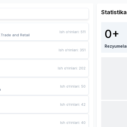
Statistika
0+
Ish o‘rinlari
:
511
,Trade and Retail
Rezyumela
Ish o‘rinlari
:
351
Ish o‘rinlari
:
202
Ish o‘rinlari
:
50
a
Ish o‘rinlari
:
42
Ish o‘rinlari
:
40