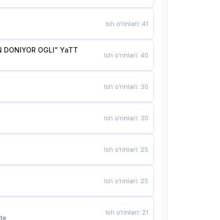
Ish o‘rinlari
:
41
 DONIYOR OGLI” YaTT
Ish o‘rinlari
:
40
Ish o‘rinlari
:
30
Ish o‘rinlari
:
30
Ish o‘rinlari
:
25
Ish o‘rinlari
:
25
Ish o‘rinlari
:
21
te