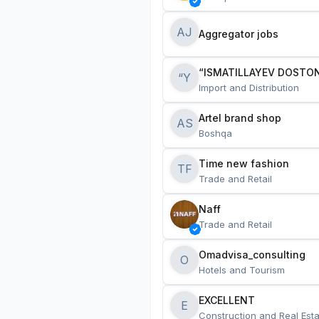
AJ
Aggregator jobs
“ISMATILLAYEV DOSTON
“Y
Import and Distribution
Artel brand shop
AS
Boshqa
Time new fashion
TF
Trade and Retail
Naff
Trade and Retail
Omadvisa_consulting
O
Hotels and Tourism
EXCELLENT
E
Construction and Real Esta