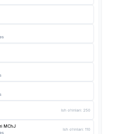
es
s
s
Ish o‘rinlari
:
250
Bunyotkor tikuvchi qizlari MChJ 
Ish o‘rinlari
:
110
es