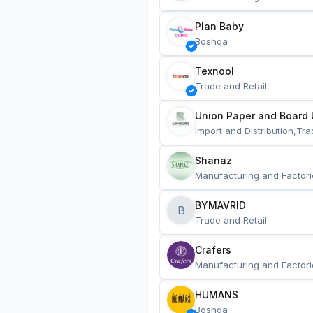
Plan Baby
Boshqa
Texnool
Trade and Retail
Union Paper and Board 
Import and Distribution,Tra
Shanaz
Manufacturing and Factori
BYMAVRID
B
Trade and Retail
Crafers
Manufacturing and Factori
HUMANS
Boshqa