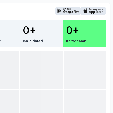
0+
0+
r
Ish o‘rinlari
Korxonalar