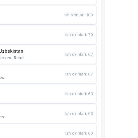
Ish o‘rinlari
:
100
Ish o‘rinlari
:
70
Uzbekistan
Ish o‘rinlari
:
67
de and Retail
Ish o‘rinlari
:
67
es
Ish o‘rinlari
:
63
Ish o‘rinlari
:
63
es
Ish o‘rinlari
:
60