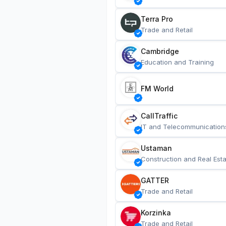
Terra Pro
Trade and Retail
Cambridge
Education and Training
FM World
CallTraffic
IT and Telecommunication
Ustaman
Construction and Real Esta
GATTER
Trade and Retail
Korzinka
Trade and Retail