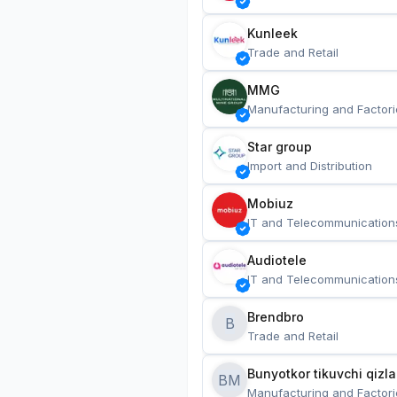
Kunleek
Trade and Retail
MMG
Manufacturing and Factori
Star group
Import and Distribution
Mobiuz
IT and Telecommunication
Audiotele
IT and Telecommunication
Brendbro
B
Trade and Retail
BM
Manufacturing and Factori