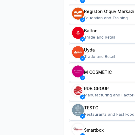
Registon O'quv Markazi
Education and Training
Balton
Trade and Retail
Uyda
Trade and Retail
M COSMETIC
RDB GROUP
Manufacturing and Factori
TESTO
Restaurants and Fast Food
Smartbox