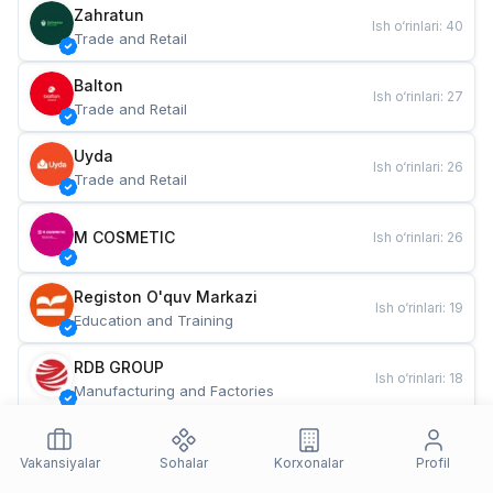
Zahratun
Ish o‘rinlari
:
40
Trade and Retail
Balton
Ish o‘rinlari
:
27
Trade and Retail
Uyda
Ish o‘rinlari
:
26
Trade and Retail
M COSMETIC
Ish o‘rinlari
:
26
Registon O'quv Markazi
Ish o‘rinlari
:
19
Education and Training
RDB GROUP
Ish o‘rinlari
:
18
Manufacturing and Factories
TESTO
Ish o‘rinlari
:
10
Restaurants and Fast Food
Vakansiyalar
Sohalar
Korxonalar
Profil