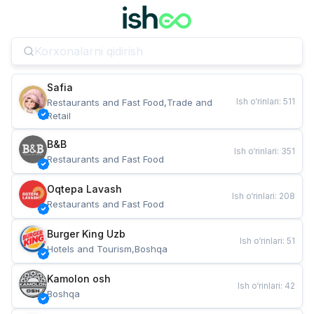
Safia
Ish o‘rinlari
:
511
Restaurants and Fast Food,Trade and 
Retail
B&B
Ish o‘rinlari
:
351
Restaurants and Fast Food
Oqtepa Lavash
Ish o‘rinlari
:
208
Restaurants and Fast Food
Burger King Uzb
Ish o‘rinlari
:
51
Hotels and Tourism,Boshqa
Kamolon osh
Ish o‘rinlari
:
42
Boshqa