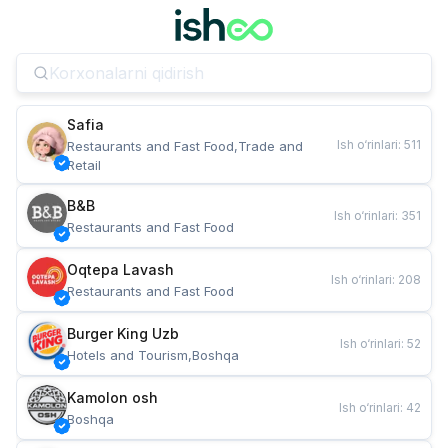
Safia
Ish o‘rinlari
:
511
Restaurants and Fast Food,Trade and 
Retail
B&B
Ish o‘rinlari
:
351
Restaurants and Fast Food
Oqtepa Lavash
Ish o‘rinlari
:
208
Restaurants and Fast Food
Burger King Uzb
Ish o‘rinlari
:
52
Hotels and Tourism,Boshqa
Kamolon osh
Ish o‘rinlari
:
42
Boshqa