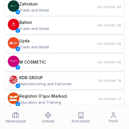
Zahratun
Ish o‘rinlari
:
40
Trade and Retail
Balton
Ish o‘rinlari
:
26
Trade and Retail
Uyda
Ish o‘rinlari
:
26
Trade and Retail
M COSMETIC
Ish o‘rinlari
:
26
RDB GROUP
Ish o‘rinlari
:
18
Manufacturing and Factories
Registon O'quv Markazi
Ish o‘rinlari
:
17
Education and Training
TESTO
Ish o‘rinlari
:
10
Restaurants and Fast Food
Vakansiyalar
Sohalar
Korxonalar
Profil