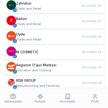
Zahratun
Ish o‘rinlari
:
40
Trade and Retail
Balton
Ish o‘rinlari
:
27
Trade and Retail
Uyda
Ish o‘rinlari
:
26
Trade and Retail
M COSMETIC
Ish o‘rinlari
:
26
Registon O'quv Markazi
Ish o‘rinlari
:
19
Education and Training
RDB GROUP
Ish o‘rinlari
:
18
Manufacturing and Factories
TESTO
Ish o‘rinlari
:
10
Restaurants and Fast Food
Vakansiyalar
Sohalar
Korxonalar
Profil