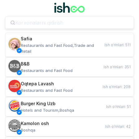
Safia
Ish o‘rinlari
:
511
Restaurants and Fast Food,Trade and 
Retail
B&B
Ish o‘rinlari
:
351
Restaurants and Fast Food
Oqtepa Lavash
Ish o‘rinlari
:
208
Restaurants and Fast Food
Burger King Uzb
Ish o‘rinlari
:
51
Hotels and Tourism,Boshqa
Kamolon osh
Ish o‘rinlari
:
42
Boshqa