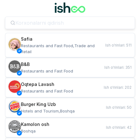
Safia
Ish o‘rinlari
:
511
Restaurants and Fast Food,Trade and 
Retail
B&B
Ish o‘rinlari
:
351
Restaurants and Fast Food
Oqtepa Lavash
Ish o‘rinlari
:
202
Restaurants and Fast Food
Burger King Uzb
Ish o‘rinlari
:
50
Hotels and Tourism,Boshqa
Kamolon osh
Ish o‘rinlari
:
42
Boshqa