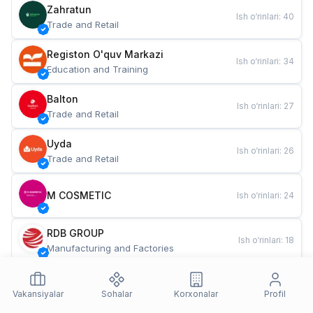
Zahratun
Ish o‘rinlari
:
40
Trade and Retail
Registon O'quv Markazi
Ish o‘rinlari
:
34
Education and Training
Balton
Ish o‘rinlari
:
27
Trade and Retail
Uyda
Ish o‘rinlari
:
26
Trade and Retail
M COSMETIC
Ish o‘rinlari
:
24
RDB GROUP
Ish o‘rinlari
:
18
Manufacturing and Factories
TESTO
Ish o‘rinlari
:
10
Restaurants and Fast Food
Vakansiyalar
Sohalar
Korxonalar
Profil