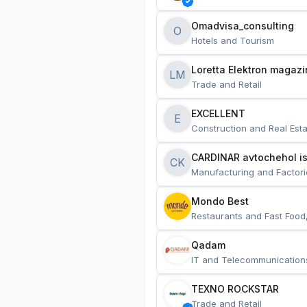
Omadvisa_consulting
O
Hotels and Tourism
Loretta Elektron magazi
LM
Trade and Retail
EXCELLENT
E
Construction and Real Esta
CARDINAR avtochehol is
CK
Manufacturing and Factori
Mondo Best
Restaurants and Fast Food
Qadam
IT and Telecommunication
TEXNO ROCKSTAR
Trade and Retail