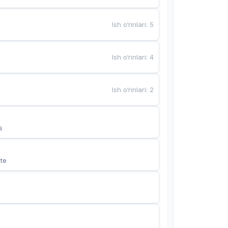
Ish o‘rinlari
:
5
Ish o‘rinlari
:
4
Ish o‘rinlari
:
2
s
te