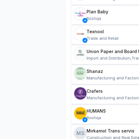
Plan Baby
Boshqa
Texnool
Trade and Retail
Union Paper and Board 
Import and Distribution,Tra
Shanaz
Manufacturing and Factori
Crafers
Manufacturing and Factori
HUMANS
Boshqa
Mirkamol Trans servis 
MS
Construction and Real Esta