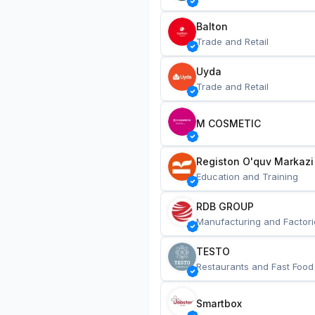
Balton
Trade and Retail
Uyda
Trade and Retail
M COSMETIC
Registon O'quv Markazi
Education and Training
RDB GROUP
Manufacturing and Factori
TESTO
Restaurants and Fast Food
Smartbox