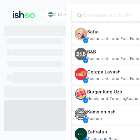
O`zb
Safia
Restaurants and Fast Food
B&B
Restaurants and Fast Food
Oqtepa Lavash
Restaurants and Fast Food
Burger King Uzb
Hotels and Tourism,Boshq
Kamolon osh
Boshqa
Zahratun
Trade and Retail