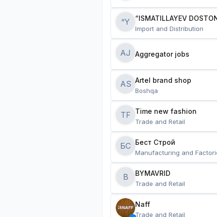
“ISMATILLAYEV DOSTON
“Y
Import and Distribution
AJ
Aggregator jobs
Artel brand shop
AS
Boshqa
Time new fashion
TF
Trade and Retail
Бест Строй
БС
Manufacturing and Factori
BYMAVRID
B
Trade and Retail
Naff
Trade and Retail