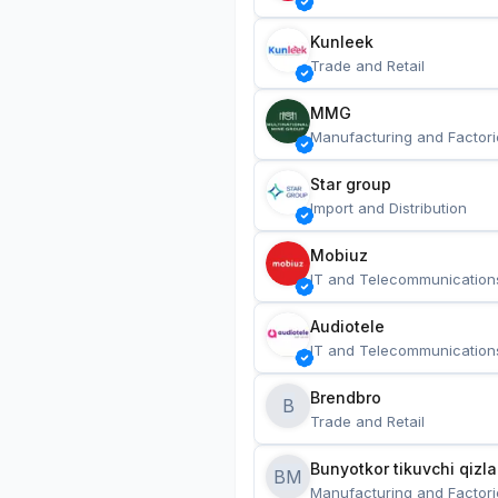
Kunleek
Trade and Retail
MMG
Manufacturing and Factori
Star group
Import and Distribution
Mobiuz
IT and Telecommunication
Audiotele
IT and Telecommunication
Brendbro
B
Trade and Retail
BM
Manufacturing and Factori