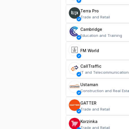
Terra Pro
Trade and Retail
Cambridge
Education and Training
FM World
CallTraffic
IT and Telecommunication
Ustaman
Construction and Real Esta
GATTER
Trade and Retail
Korzinka
Trade and Retail