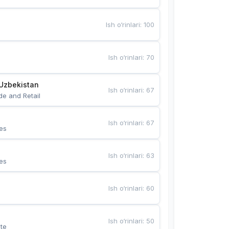
Ish o‘rinlari
:
100
Ish o‘rinlari
:
70
Uzbekistan
Ish o‘rinlari
:
67
de and Retail
Ish o‘rinlari
:
67
es
Ish o‘rinlari
:
63
es
Ish o‘rinlari
:
60
Ish o‘rinlari
:
50
te