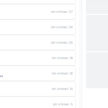
Ish o‘rinlari
:
27
Ish o‘rinlari
:
26
Ish o‘rinlari
:
26
Ish o‘rinlari
:
18
Ish o‘rinlari
:
18
es
Ish o‘rinlari
:
10
Ish o‘rinlari
:
5