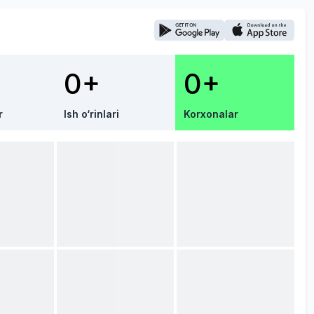
0+
0+
r
Ish o‘rinlari
Korxonalar