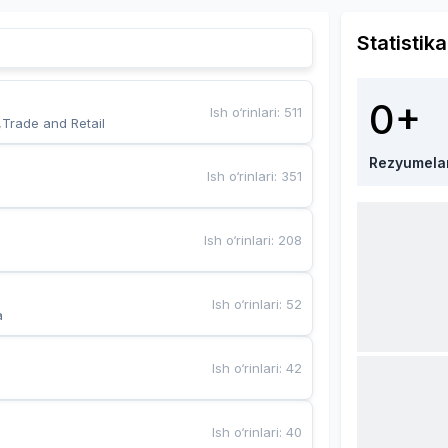
Statistika
0+
Ish o‘rinlari
:
511
,Trade and Retail
Rezyumela
Ish o‘rinlari
:
351
Ish o‘rinlari
:
208
Ish o‘rinlari
:
52
a
Ish o‘rinlari
:
42
Ish o‘rinlari
:
40