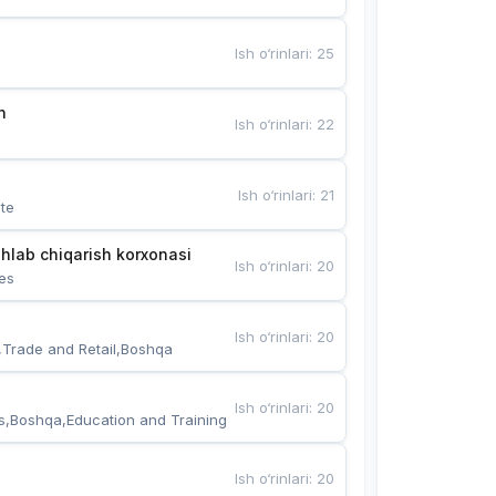
Ish o‘rinlari
:
25
n
Ish o‘rinlari
:
22
Ish o‘rinlari
:
21
te
hlab chiqarish korxonasi
Ish o‘rinlari
:
20
es
Ish o‘rinlari
:
20
,Trade and Retail,Boshqa
Ish o‘rinlari
:
20
s,Boshqa,Education and Training
Ish o‘rinlari
:
20