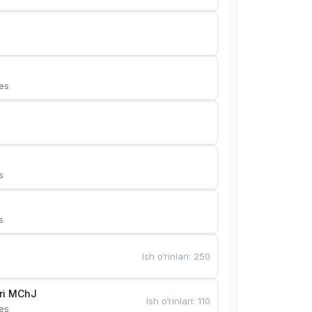
es
s
s
Ish o‘rinlari
:
250
Bunyotkor tikuvchi qizlari MChJ 
Ish o‘rinlari
:
110
es