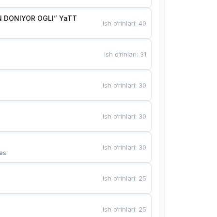
 DONIYOR OGLI” YaTT
Ish o‘rinlari
:
40
Ish o‘rinlari
:
31
Ish o‘rinlari
:
30
Ish o‘rinlari
:
30
Ish o‘rinlari
:
30
es
Ish o‘rinlari
:
25
Ish o‘rinlari
:
25