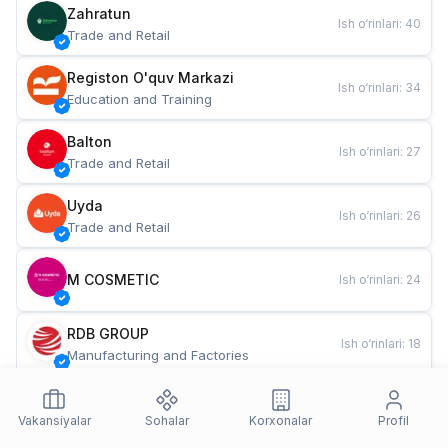
Zahratun
Ish o‘rinlari
:
40
Trade and Retail
Registon O'quv Markazi
Ish o‘rinlari
:
34
Education and Training
Balton
Ish o‘rinlari
:
27
Trade and Retail
Uyda
Ish o‘rinlari
:
26
Trade and Retail
M COSMETIC
Ish o‘rinlari
:
24
RDB GROUP
Ish o‘rinlari
:
18
Manufacturing and Factories
TESTO
Ish o‘rinlari
:
10
Restaurants and Fast Food
Vakansiyalar
Sohalar
Korxonalar
Profil