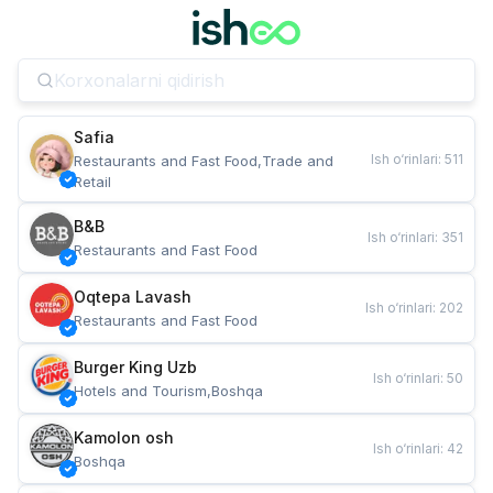
Safia
Ish o‘rinlari
:
511
Restaurants and Fast Food,Trade and 
Retail
B&B
Ish o‘rinlari
:
351
Restaurants and Fast Food
Oqtepa Lavash
Ish o‘rinlari
:
202
Restaurants and Fast Food
Burger King Uzb
Ish o‘rinlari
:
50
Hotels and Tourism,Boshqa
Kamolon osh
Ish o‘rinlari
:
42
Boshqa