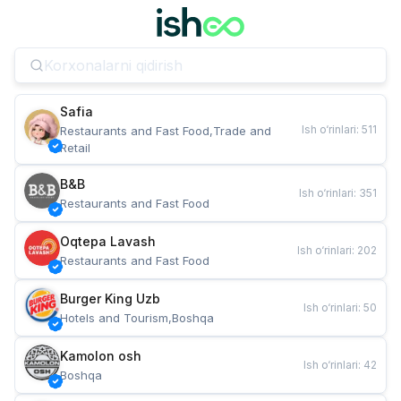
Safia
Ish o‘rinlari
:
511
Restaurants and Fast Food,Trade and 
Retail
B&B
Ish o‘rinlari
:
351
Restaurants and Fast Food
Oqtepa Lavash
Ish o‘rinlari
:
202
Restaurants and Fast Food
Burger King Uzb
Ish o‘rinlari
:
50
Hotels and Tourism,Boshqa
Kamolon osh
Ish o‘rinlari
:
42
Boshqa