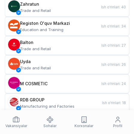
Zahratun
Ish o‘rinlari
:
40
Trade and Retail
Registon O'quv Markazi
Ish o‘rinlari
:
34
Education and Training
Balton
Ish o‘rinlari
:
27
Trade and Retail
Uyda
Ish o‘rinlari
:
26
Trade and Retail
M COSMETIC
Ish o‘rinlari
:
24
RDB GROUP
Ish o‘rinlari
:
18
Manufacturing and Factories
TESTO
Ish o‘rinlari
:
10
Restaurants and Fast Food
Vakansiyalar
Sohalar
Korxonalar
Profil