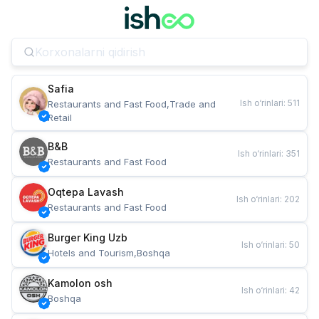
Safia
Ish o‘rinlari
:
511
Restaurants and Fast Food,Trade and 
Retail
B&B
Ish o‘rinlari
:
351
Restaurants and Fast Food
Oqtepa Lavash
Ish o‘rinlari
:
202
Restaurants and Fast Food
Burger King Uzb
Ish o‘rinlari
:
50
Hotels and Tourism,Boshqa
Kamolon osh
Ish o‘rinlari
:
42
Boshqa