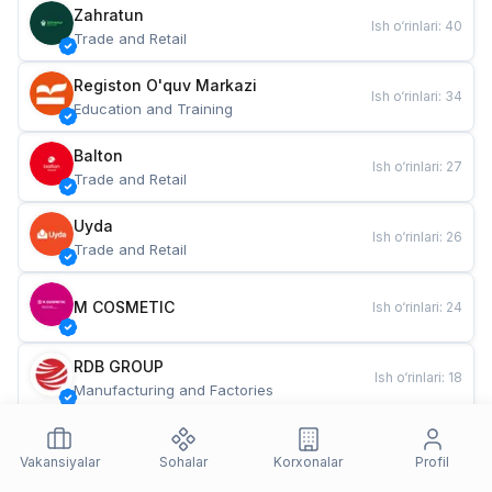
Zahratun
Ish o‘rinlari
:
40
Trade and Retail
Registon O'quv Markazi
Ish o‘rinlari
:
34
Education and Training
Balton
Ish o‘rinlari
:
27
Trade and Retail
Uyda
Ish o‘rinlari
:
26
Trade and Retail
M COSMETIC
Ish o‘rinlari
:
24
RDB GROUP
Ish o‘rinlari
:
18
Manufacturing and Factories
TESTO
Ish o‘rinlari
:
10
Restaurants and Fast Food
Vakansiyalar
Sohalar
Korxonalar
Profil