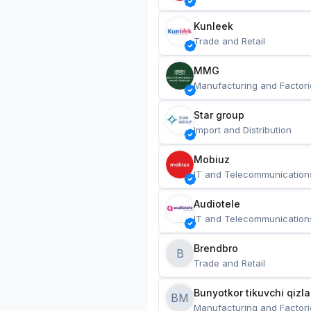
Kunleek
Trade and Retail
MMG
Manufacturing and Factori
Star group
Import and Distribution
Mobiuz
IT and Telecommunication
Audiotele
IT and Telecommunication
Brendbro
B
Trade and Retail
BM
Manufacturing and Factori