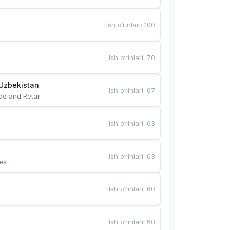
Ish o‘rinlari
:
100
Ish o‘rinlari
:
70
Uzbekistan
Ish o‘rinlari
:
67
de and Retail
Ish o‘rinlari
:
63
Ish o‘rinlari
:
63
es
Ish o‘rinlari
:
60
Ish o‘rinlari
:
60