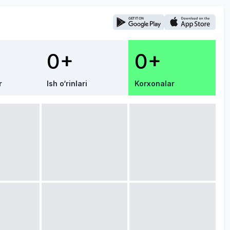
0+
0+
r
Ish o‘rinlari
Korxonalar