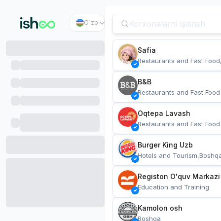
O`zb
Safia
Restaurants and Fast Food
B&B
Restaurants and Fast Food
Oqtepa Lavash
Restaurants and Fast Food
Burger King Uzb
Hotels and Tourism,Boshq
Registon O'quv Markazi
Education and Training
Kamolon osh
Boshqa