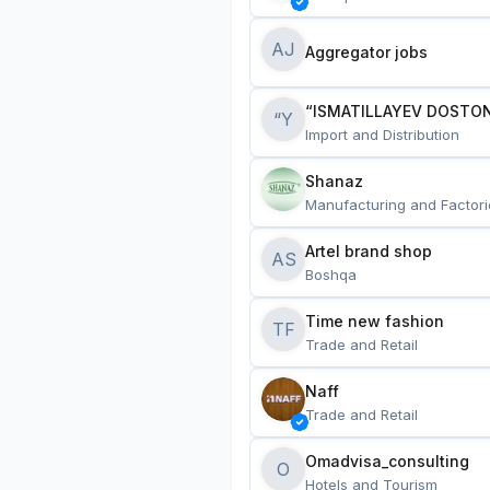
AJ
Aggregator jobs
“ISMATILLAYEV DOSTON
“Y
Import and Distribution
Shanaz
Manufacturing and Factori
Artel brand shop
AS
Boshqa
Time new fashion
TF
Trade and Retail
Naff
Trade and Retail
Omadvisa_consulting
O
Hotels and Tourism