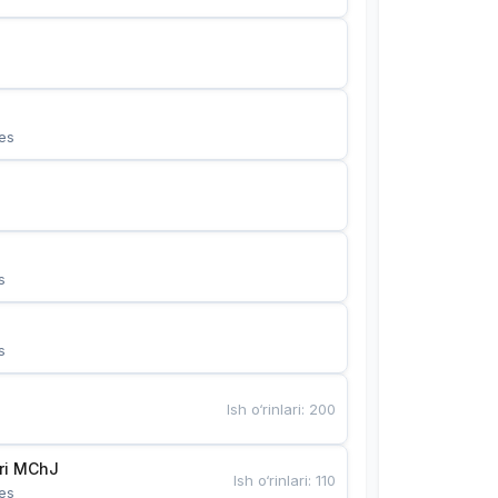
es
s
s
Ish o‘rinlari
:
200
Bunyotkor tikuvchi qizlari MChJ 
Ish o‘rinlari
:
110
es