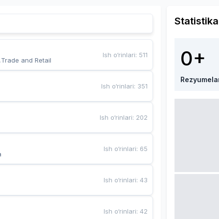
Statistika
0+
Ish o‘rinlari
:
511
,Trade and Retail
Rezyumela
Ish o‘rinlari
:
351
Ish o‘rinlari
:
202
Ish o‘rinlari
:
65
a
Ish o‘rinlari
:
43
Ish o‘rinlari
:
42