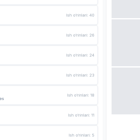
Ish o‘rinlari
:
40
Ish o‘rinlari
:
26
Ish o‘rinlari
:
24
Ish o‘rinlari
:
23
Ish o‘rinlari
:
18
es
Ish o‘rinlari
:
11
Ish o‘rinlari
:
5