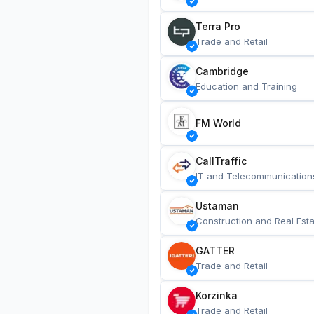
Terra Pro
Trade and Retail
Cambridge
Education and Training
FM World
CallTraffic
IT and Telecommunication
Ustaman
Construction and Real Esta
GATTER
Trade and Retail
Korzinka
Trade and Retail