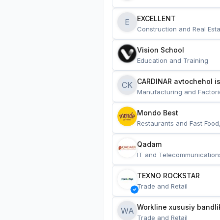
EXCELLENT
E
Construction and Real Esta
Vision School
Education and Training
CARDINAR avtochehol is
CK
Manufacturing and Factori
Mondo Best
Restaurants and Fast Food
Qadam
IT and Telecommunication
TEXNO ROCKSTAR
Trade and Retail
Workline xususiy bandli
WA
Trade and Retail