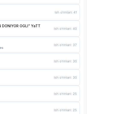
Ish o‘rinlari
:
41
 DONIYOR OGLI” YaTT
Ish o‘rinlari
:
40
Ish o‘rinlari
:
37
es
Ish o‘rinlari
:
30
Ish o‘rinlari
:
30
Ish o‘rinlari
:
25
Ish o‘rinlari
:
25