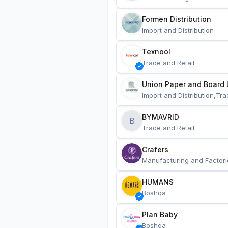
Formen Distribution
Import and Distribution
Texnool
Trade and Retail
Union Paper and Board 
Import and Distribution,Tra
BYMAVRID
B
Trade and Retail
Crafers
Manufacturing and Factori
HUMANS
Boshqa
Plan Baby
Boshqa