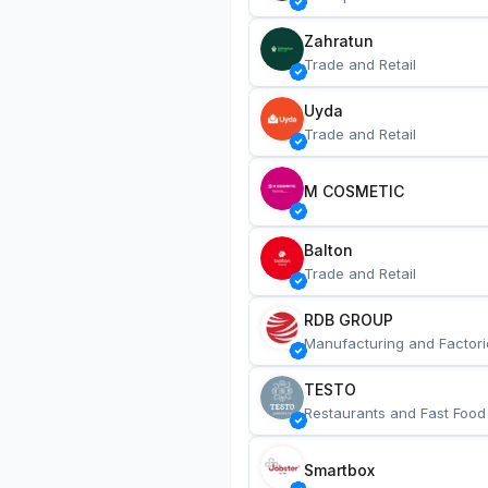
Zahratun
Trade and Retail
Uyda
Trade and Retail
M COSMETIC
Balton
Trade and Retail
RDB GROUP
Manufacturing and Factori
TESTO
Restaurants and Fast Food
Smartbox