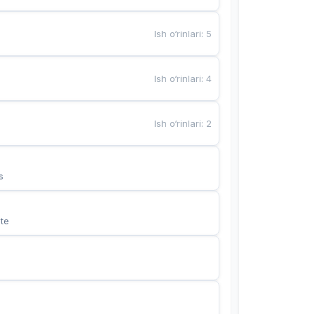
Ish o‘rinlari
:
5
Ish o‘rinlari
:
4
Ish o‘rinlari
:
2
s
te