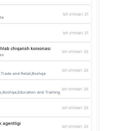
Ish o‘rinlari
:
21
te
Ish o‘rinlari
:
21
hlab chiqarish korxonasi
Ish o‘rinlari
:
20
es
Ish o‘rinlari
:
20
,Trade and Retail,Boshqa
Ish o‘rinlari
:
20
s,Boshqa,Education and Training
Ish o‘rinlari
:
20
k agentligi
Ish o‘rinlari
:
20