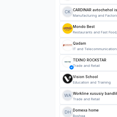
CARDINAR avtochehol is
CK
Manufacturing and Factori
Mondo Best
Restaurants and Fast Food
Qadam
IT and Telecommunication
TEXNO ROCKSTAR
Trade and Retail
Vision School
Education and Training
Workline xususiy bandli
WA
Trade and Retail
Domexa home
DH
Boshqa