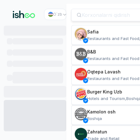
O`zb
Safia
Restaurants and Fast Food
B&B
Restaurants and Fast Food
Oqtepa Lavash
Restaurants and Fast Food
Burger King Uzb
Hotels and Tourism,Boshq
Kamolon osh
Boshqa
Zahratun
Trade and Retail