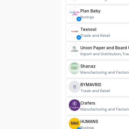
Plan Baby
Boshqa
Texnool
Trade and Retail
Union Paper and Board 
Import and Distribution,Tra
Shanaz
Manufacturing and Factori
BYMAVRID
B
Trade and Retail
Crafers
Manufacturing and Factori
HUMANS
Boshqa