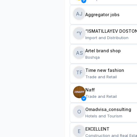
AJ
Aggregator jobs
“ISMATILLAYEV DOSTON
“Y
Import and Distribution
Artel brand shop
AS
Boshqa
Time new fashion
TF
Trade and Retail
Naff
Trade and Retail
Omadvisa_consulting
O
Hotels and Tourism
EXCELLENT
E
Construction and Real Esta