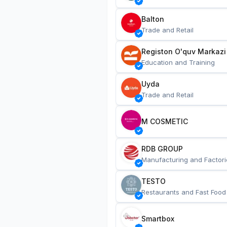
Balton
Trade and Retail
Registon O'quv Markazi
Education and Training
Uyda
Trade and Retail
M COSMETIC
RDB GROUP
Manufacturing and Factori
TESTO
Restaurants and Fast Food
Smartbox