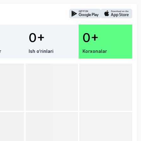
0+
0+
r
Ish o‘rinlari
Korxonalar