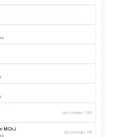
es
s
s
Ish o‘rinlari
:
250
Bunyotkor tikuvchi qizlari MChJ 
Ish o‘rinlari
:
110
es