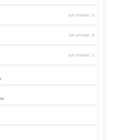
Ish o‘rinlari
:
5
Ish o‘rinlari
:
4
Ish o‘rinlari
:
2
s
te