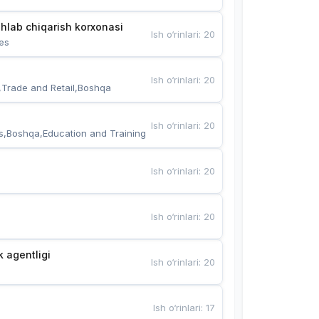
hlab chiqarish korxonasi
Ish o‘rinlari
:
20
es
Ish o‘rinlari
:
20
,Trade and Retail,Boshqa
Ish o‘rinlari
:
20
s,Boshqa,Education and Training
Ish o‘rinlari
:
20
Ish o‘rinlari
:
20
k agentligi
Ish o‘rinlari
:
20
Ish o‘rinlari
:
17