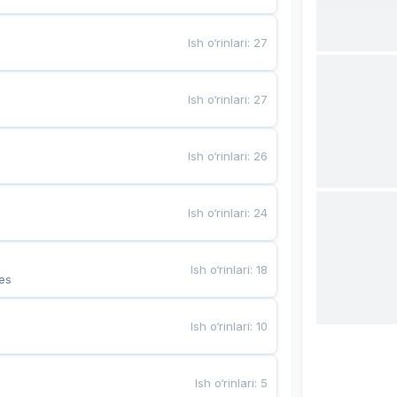
Ish o‘rinlari
:
27
Ish o‘rinlari
:
27
Ish o‘rinlari
:
26
Ish o‘rinlari
:
24
Ish o‘rinlari
:
18
es
Ish o‘rinlari
:
10
Ish o‘rinlari
:
5