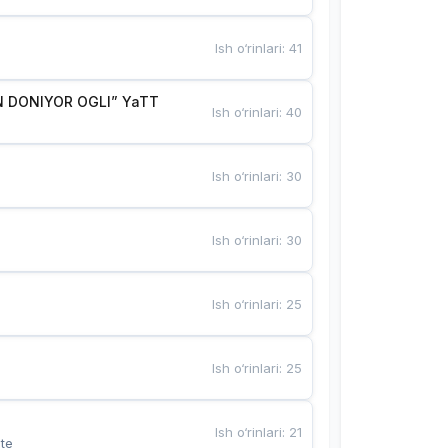
Ish o‘rinlari
:
41
 DONIYOR OGLI” YaTT
Ish o‘rinlari
:
40
Ish o‘rinlari
:
30
Ish o‘rinlari
:
30
Ish o‘rinlari
:
25
Ish o‘rinlari
:
25
Ish o‘rinlari
:
21
te