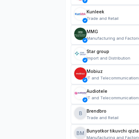
Kunleek
Trade and Retail
MMG
Manufacturing and Factori
Star group
Import and Distribution
Mobiuz
IT and Telecommunication
Audiotele
IT and Telecommunication
Brendbro
B
Trade and Retail
BM
Manufacturing and Factori