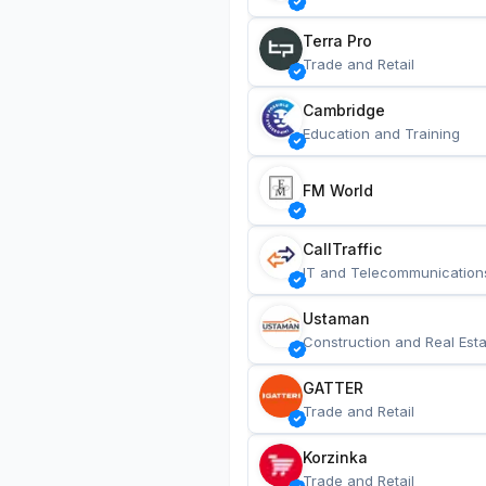
Terra Pro
Trade and Retail
Cambridge
Education and Training
FM World
CallTraffic
IT and Telecommunication
Ustaman
Construction and Real Esta
GATTER
Trade and Retail
Korzinka
Trade and Retail