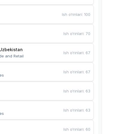
Ish o‘rinlari
:
100
Ish o‘rinlari
:
70
Uzbekistan
Ish o‘rinlari
:
67
de and Retail
Ish o‘rinlari
:
67
es
Ish o‘rinlari
:
63
Ish o‘rinlari
:
63
es
Ish o‘rinlari
:
60