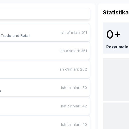
Statistika
0+
Ish o‘rinlari
:
511
,Trade and Retail
Rezyumela
Ish o‘rinlari
:
351
Ish o‘rinlari
:
202
Ish o‘rinlari
:
50
a
Ish o‘rinlari
:
42
Ish o‘rinlari
:
40