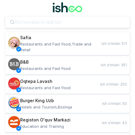
Safia
Ish o‘rinlari
:
511
Restaurants and Fast Food,Trade and 
Retail
B&B
Ish o‘rinlari
:
351
Restaurants and Fast Food
Oqtepa Lavash
Ish o‘rinlari
:
202
Restaurants and Fast Food
Burger King Uzb
Ish o‘rinlari
:
50
Hotels and Tourism,Boshqa
Registon O'quv Markazi
Ish o‘rinlari
:
43
Education and Training