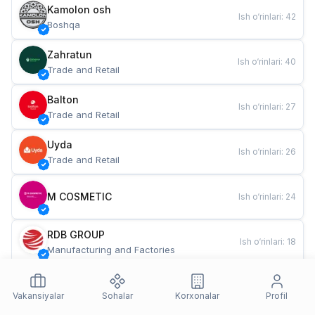
Kamolon osh
Ish o‘rinlari
:
42
Boshqa
Zahratun
Ish o‘rinlari
:
40
Trade and Retail
Balton
Ish o‘rinlari
:
27
Trade and Retail
Uyda
Ish o‘rinlari
:
26
Trade and Retail
M COSMETIC
Ish o‘rinlari
:
24
RDB GROUP
Ish o‘rinlari
:
18
Manufacturing and Factories
TESTO
Ish o‘rinlari
:
10
Restaurants and Fast Food
Vakansiyalar
Sohalar
Korxonalar
Profil