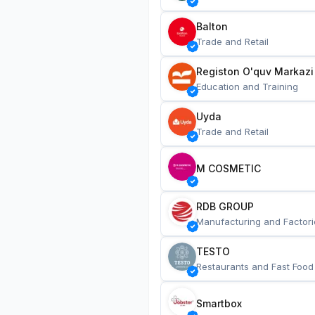
Balton
Trade and Retail
Registon O'quv Markazi
Education and Training
Uyda
Trade and Retail
M COSMETIC
RDB GROUP
Manufacturing and Factori
TESTO
Restaurants and Fast Food
Smartbox