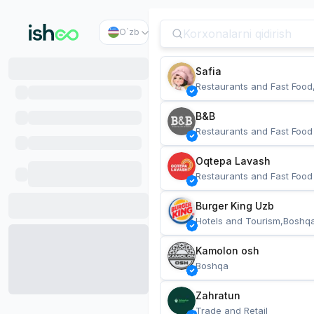
O`zb
Safia
Restaurants and Fast Food
B&B
Restaurants and Fast Food
Oqtepa Lavash
Restaurants and Fast Food
Burger King Uzb
Hotels and Tourism,Boshq
Kamolon osh
Boshqa
Zahratun
Trade and Retail