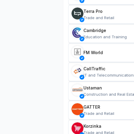
Terra Pro
Trade and Retail
Cambridge
Education and Training
FM World
CallTraffic
IT and Telecommunication
Ustaman
Construction and Real Esta
GATTER
Trade and Retail
Korzinka
Trade and Retail