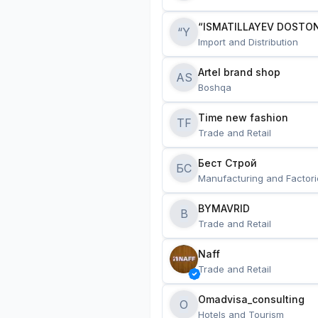
“ISMATILLAYEV DOSTON
“Y
Import and Distribution
Artel brand shop
AS
Boshqa
Time new fashion
TF
Trade and Retail
Бест Строй
БС
Manufacturing and Factori
BYMAVRID
B
Trade and Retail
Naff
Trade and Retail
Omadvisa_consulting
O
Hotels and Tourism