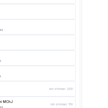
es
s
s
Ish o‘rinlari
:
250
Bunyotkor tikuvchi qizlari MChJ 
Ish o‘rinlari
:
110
es