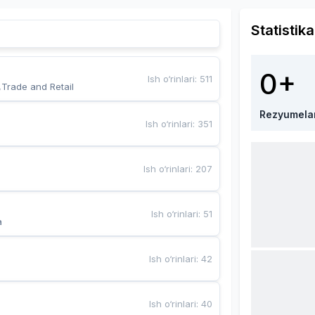
Statistika
0+
Ish o‘rinlari
:
511
,Trade and Retail
Rezyumela
Ish o‘rinlari
:
351
Ish o‘rinlari
:
207
Ish o‘rinlari
:
51
a
Ish o‘rinlari
:
42
Ish o‘rinlari
:
40