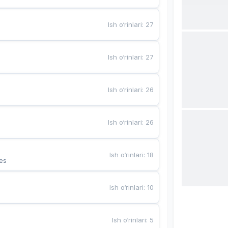
Ish o‘rinlari
:
27
Ish o‘rinlari
:
27
Ish o‘rinlari
:
26
Ish o‘rinlari
:
26
Ish o‘rinlari
:
18
es
Ish o‘rinlari
:
10
Ish o‘rinlari
:
5