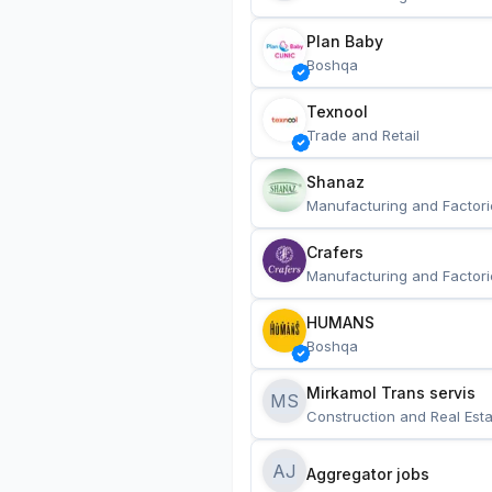
Plan Baby
Boshqa
Texnool
Trade and Retail
Shanaz
Manufacturing and Factori
Crafers
Manufacturing and Factori
HUMANS
Boshqa
Mirkamol Trans servis 
MS
Construction and Real Esta
AJ
Aggregator jobs