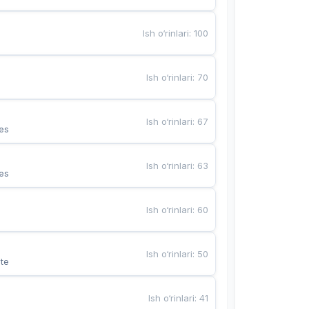
Ish o‘rinlari
:
100
Ish o‘rinlari
:
70
Ish o‘rinlari
:
67
es
Ish o‘rinlari
:
63
es
Ish o‘rinlari
:
60
Ish o‘rinlari
:
50
te
Ish o‘rinlari
:
41