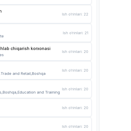
n
Ish o‘rinlari
:
22
Ish o‘rinlari
:
21
te
hlab chiqarish korxonasi
Ish o‘rinlari
:
20
es
Ish o‘rinlari
:
20
,Trade and Retail,Boshqa
Ish o‘rinlari
:
20
s,Boshqa,Education and Training
Ish o‘rinlari
:
20
Ish o‘rinlari
:
20