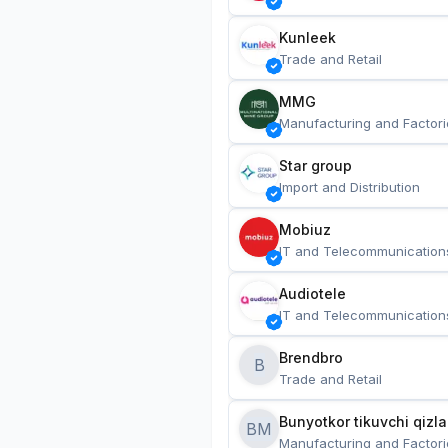
Kunleek
Trade and Retail
MMG
Manufacturing and Factori
Star group
Import and Distribution
Mobiuz
IT and Telecommunication
Audiotele
IT and Telecommunication
Brendbro
B
Trade and Retail
BM
Manufacturing and Factori