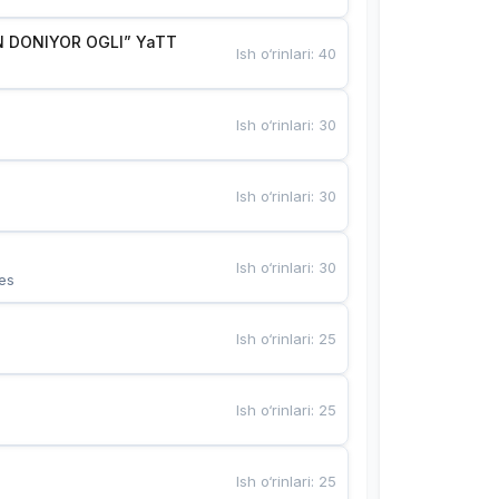
 DONIYOR OGLI” YaTT
Ish o‘rinlari
:
40
Ish o‘rinlari
:
30
Ish o‘rinlari
:
30
Ish o‘rinlari
:
30
es
Ish o‘rinlari
:
25
Ish o‘rinlari
:
25
Ish o‘rinlari
:
25