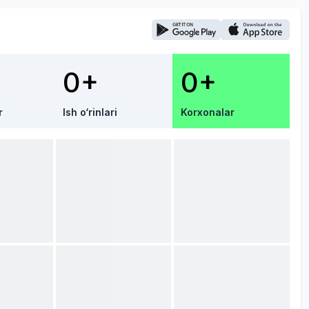
0+
0+
r
Ish o‘rinlari
Korxonalar