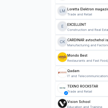
Loretta Elektron magazi
LM
Trade and Retail
EXCELLENT
E
Construction and Real Esta
CARDINAR avtochehol is
CK
Manufacturing and Factori
Mondo Best
Restaurants and Fast Food
Qadam
IT and Telecommunication
TEXNO ROCKSTAR
Trade and Retail
Vision School
Education and Training