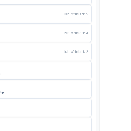
Ish o‘rinlari
:
5
Ish o‘rinlari
:
4
Ish o‘rinlari
:
2
s
te