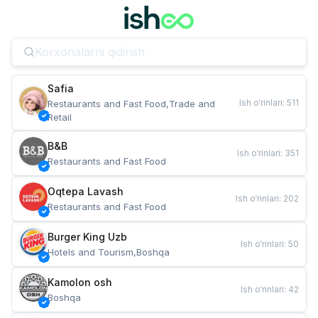
Safia
Ish o‘rinlari
:
511
Restaurants and Fast Food,Trade and 
Retail
B&B
Ish o‘rinlari
:
351
Restaurants and Fast Food
Oqtepa Lavash
Ish o‘rinlari
:
202
Restaurants and Fast Food
Burger King Uzb
Ish o‘rinlari
:
50
Hotels and Tourism,Boshqa
Kamolon osh
Ish o‘rinlari
:
42
Boshqa