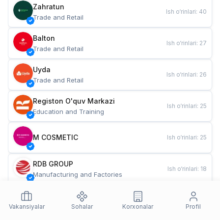
Zahratun
Ish o‘rinlari
:
40
Trade and Retail
Balton
Ish o‘rinlari
:
27
Trade and Retail
Uyda
Ish o‘rinlari
:
26
Trade and Retail
Registon O'quv Markazi
Ish o‘rinlari
:
25
Education and Training
M COSMETIC
Ish o‘rinlari
:
25
RDB GROUP
Ish o‘rinlari
:
18
Manufacturing and Factories
TESTO
Ish o‘rinlari
:
10
Restaurants and Fast Food
Vakansiyalar
Sohalar
Korxonalar
Profil