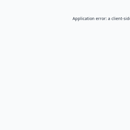
Application error: a
client
-si