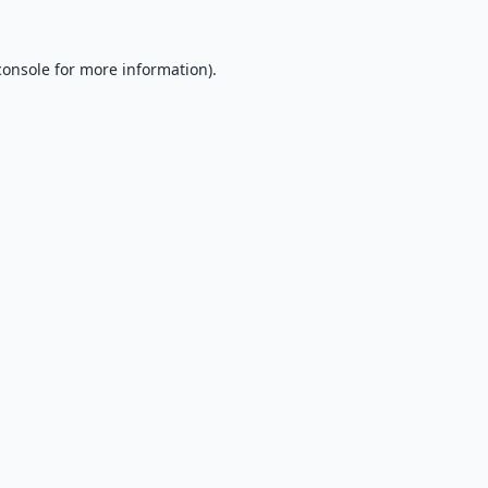
console
for more information).