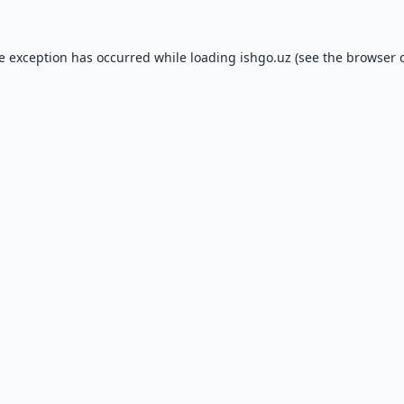
de exception has occurred while loading
ishgo.uz
(see the
browser 