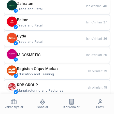
Zahratun
Ish o‘rinlari
:
40
Trade and Retail
Balton
Ish o‘rinlari
:
27
Trade and Retail
Uyda
Ish o‘rinlari
:
26
Trade and Retail
M COSMETIC
Ish o‘rinlari
:
26
Registon O'quv Markazi
Ish o‘rinlari
:
19
Education and Training
RDB GROUP
Ish o‘rinlari
:
18
Manufacturing and Factories
TESTO
Ish o‘rinlari
:
10
Restaurants and Fast Food
Vakansiyalar
Sohalar
Korxonalar
Profil