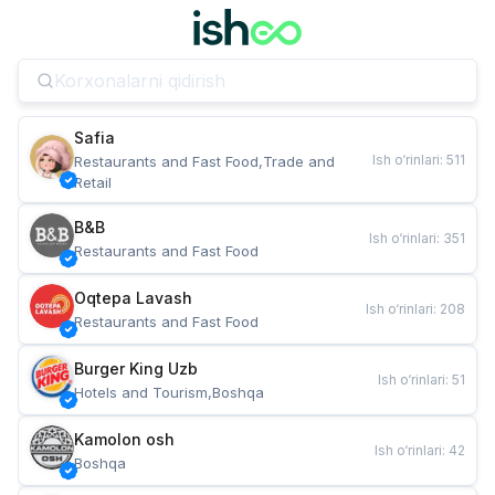
Safia
Ish o‘rinlari
:
511
Restaurants and Fast Food,Trade and 
Retail
B&B
Ish o‘rinlari
:
351
Restaurants and Fast Food
Oqtepa Lavash
Ish o‘rinlari
:
208
Restaurants and Fast Food
Burger King Uzb
Ish o‘rinlari
:
51
Hotels and Tourism,Boshqa
Kamolon osh
Ish o‘rinlari
:
42
Boshqa