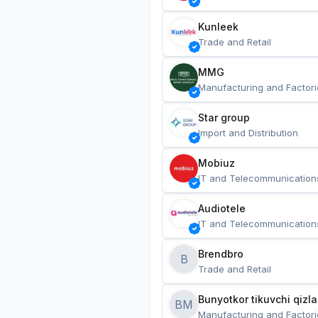
Kunleek
Trade and Retail
MMG
Manufacturing and Factori
Star group
Import and Distribution
Mobiuz
IT and Telecommunication
Audiotele
IT and Telecommunication
Brendbro
B
Trade and Retail
BM
Manufacturing and Factori