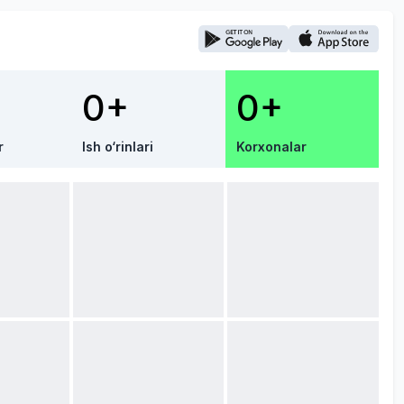
0+
0+
r
Ish o‘rinlari
Korxonalar