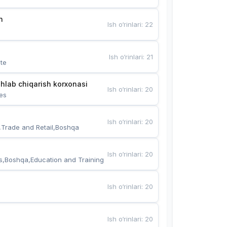
n
Ish o‘rinlari
:
22
Ish o‘rinlari
:
21
te
hlab chiqarish korxonasi
Ish o‘rinlari
:
20
es
Ish o‘rinlari
:
20
,Trade and Retail,Boshqa
Ish o‘rinlari
:
20
s,Boshqa,Education and Training
Ish o‘rinlari
:
20
Ish o‘rinlari
:
20