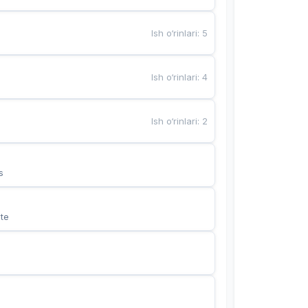
Ish o‘rinlari
:
5
Ish o‘rinlari
:
4
Ish o‘rinlari
:
2
s
te