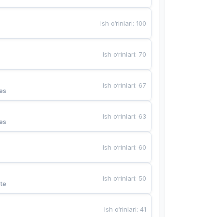
Ish o‘rinlari
:
100
Ish o‘rinlari
:
70
Ish o‘rinlari
:
67
es
Ish o‘rinlari
:
63
es
Ish o‘rinlari
:
60
Ish o‘rinlari
:
50
te
Ish o‘rinlari
:
41