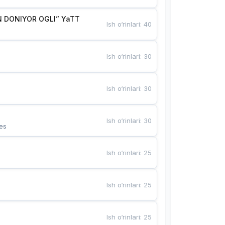
 DONIYOR OGLI” YaTT
Ish o‘rinlari
:
40
Ish o‘rinlari
:
30
Ish o‘rinlari
:
30
Ish o‘rinlari
:
30
es
Ish o‘rinlari
:
25
Ish o‘rinlari
:
25
Ish o‘rinlari
:
25