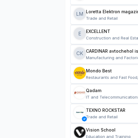
Loretta Elektron magazi
LM
Trade and Retail
EXCELLENT
E
Construction and Real Esta
CARDINAR avtochehol is
CK
Manufacturing and Factori
Mondo Best
Restaurants and Fast Food
Qadam
IT and Telecommunication
TEXNO ROCKSTAR
Trade and Retail
Vision School
Education and Training