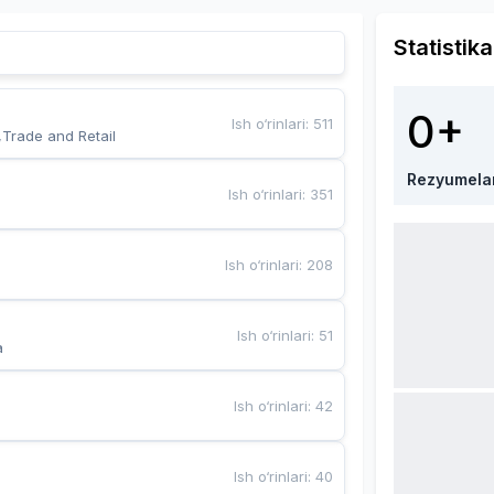
Statistika
0+
Ish o‘rinlari
:
511
,Trade and Retail
Rezyumela
Ish o‘rinlari
:
351
Ish o‘rinlari
:
208
Ish o‘rinlari
:
51
a
Ish o‘rinlari
:
42
Ish o‘rinlari
:
40