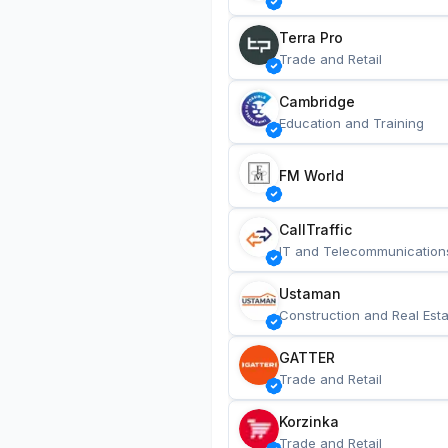
Terra Pro
Trade and Retail
Cambridge
Education and Training
FM World
CallTraffic
IT and Telecommunication
Ustaman
Construction and Real Esta
GATTER
Trade and Retail
Korzinka
Trade and Retail