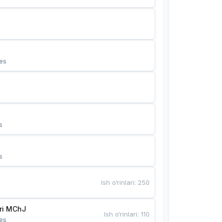
es
s
s
Ish o‘rinlari
:
250
Bunyotkor tikuvchi qizlari MChJ 
Ish o‘rinlari
:
110
es