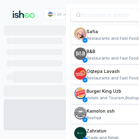
O`zb
Safia
Restaurants and Fast Food
B&B
Restaurants and Fast Food
Oqtepa Lavash
Restaurants and Fast Food
Burger King Uzb
Hotels and Tourism,Boshq
Kamolon osh
Boshqa
Zahratun
Trade and Retail