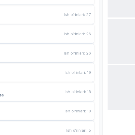
Ish o‘rinlari
:
27
Ish o‘rinlari
:
26
Ish o‘rinlari
:
26
Ish o‘rinlari
:
19
Ish o‘rinlari
:
18
es
Ish o‘rinlari
:
10
Ish o‘rinlari
:
5