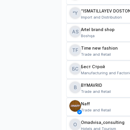
“ISMATILLAYEV DOSTON
“Y
Import and Distribution
Artel brand shop
AS
Boshqa
Time new fashion
TF
Trade and Retail
Бест Строй
БС
Manufacturing and Factori
BYMAVRID
B
Trade and Retail
Naff
Trade and Retail
Omadvisa_consulting
O
Hotels and Tourism