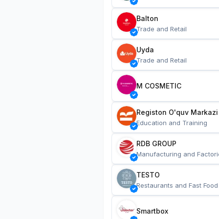
Balton
Trade and Retail
Uyda
Trade and Retail
M COSMETIC
Registon O'quv Markazi
Education and Training
RDB GROUP
Manufacturing and Factori
TESTO
Restaurants and Fast Food
Smartbox