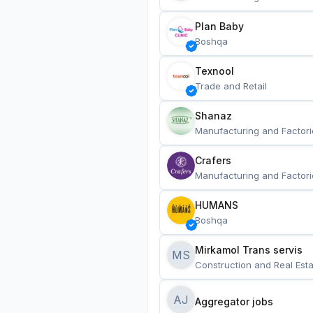
Plan Baby
Boshqa
Texnool
Trade and Retail
Shanaz
Manufacturing and Factori
Crafers
Manufacturing and Factori
HUMANS
Boshqa
Mirkamol Trans servis 
MS
Construction and Real Esta
AJ
Aggregator jobs