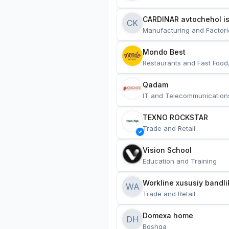
CARDINAR avtochehol is
CK
Manufacturing and Factori
Mondo Best
Restaurants and Fast Food
Qadam
IT and Telecommunication
TEXNO ROCKSTAR
Trade and Retail
Vision School
Education and Training
Workline xususiy bandli
WA
Trade and Retail
Domexa home
DH
Boshqa