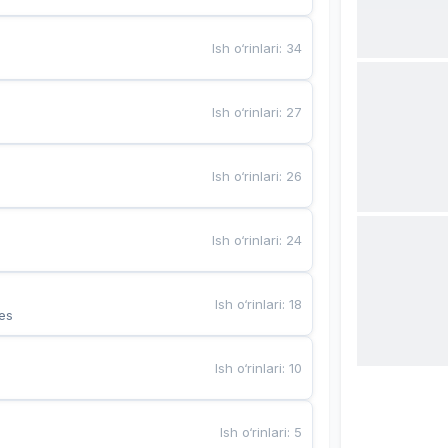
Ish o‘rinlari
:
34
Ish o‘rinlari
:
27
Ish o‘rinlari
:
26
Ish o‘rinlari
:
24
Ish o‘rinlari
:
18
es
Ish o‘rinlari
:
10
Ish o‘rinlari
:
5