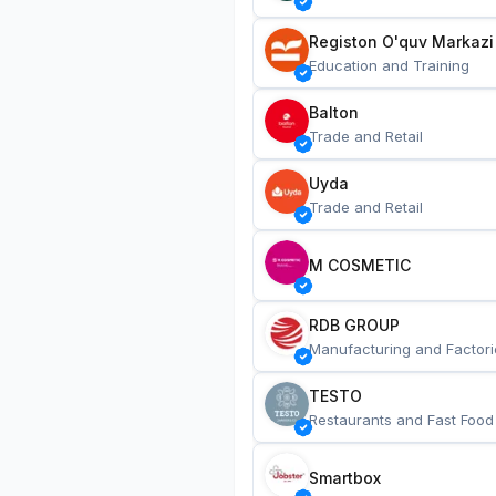
Registon O'quv Markazi
Education and Training
Balton
Trade and Retail
Uyda
Trade and Retail
M COSMETIC
RDB GROUP
Manufacturing and Factori
TESTO
Restaurants and Fast Food
Smartbox