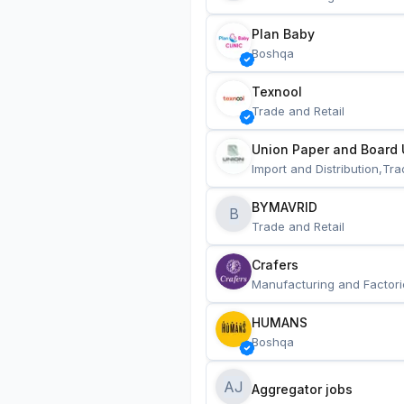
Plan Baby
Boshqa
Texnool
Trade and Retail
Union Paper and Board 
Import and Distribution,Tra
BYMAVRID
B
Trade and Retail
Crafers
Manufacturing and Factori
HUMANS
Boshqa
AJ
Aggregator jobs