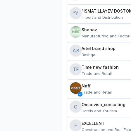
“ISMATILLAYEV DOSTON
“Y
Import and Distribution
Shanaz
Manufacturing and Factori
Artel brand shop
AS
Boshqa
Time new fashion
TF
Trade and Retail
Naff
Trade and Retail
Omadvisa_consulting
O
Hotels and Tourism
EXCELLENT
E
Construction and Real Esta