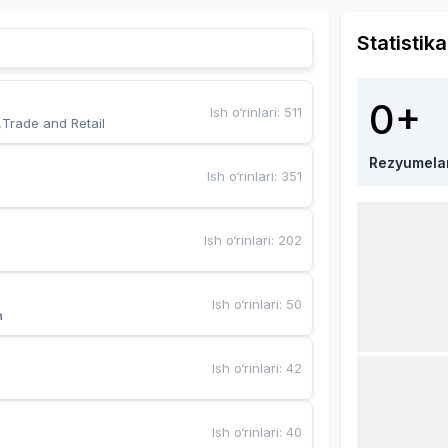
Statistika
0+
Ish o‘rinlari
:
511
,Trade and Retail
Rezyumela
Ish o‘rinlari
:
351
Ish o‘rinlari
:
202
Ish o‘rinlari
:
50
a
Ish o‘rinlari
:
42
Ish o‘rinlari
:
40