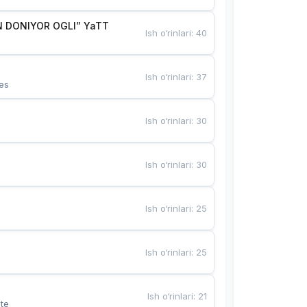
 DONIYOR OGLI” YaTT
Ish o‘rinlari
:
40
Ish o‘rinlari
:
37
es
Ish o‘rinlari
:
30
Ish o‘rinlari
:
30
Ish o‘rinlari
:
25
Ish o‘rinlari
:
25
Ish o‘rinlari
:
21
te