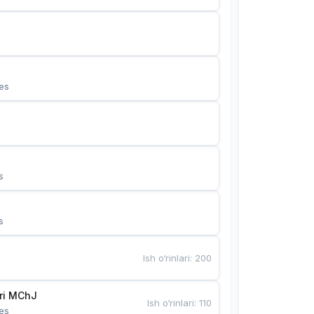
es
s
s
Ish o‘rinlari
:
200
Bunyotkor tikuvchi qizlari MChJ 
Ish o‘rinlari
:
110
es