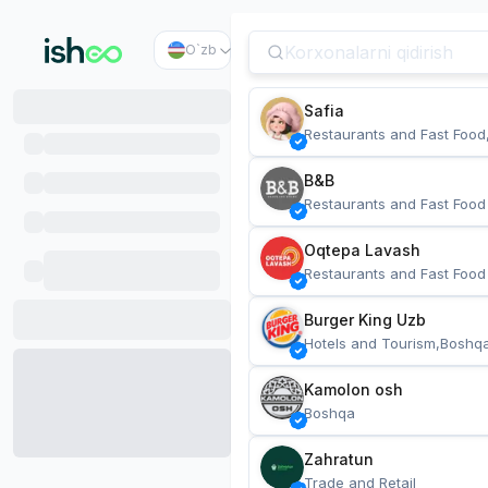
O`zb
Safia
Restaurants and Fast Food
B&B
Restaurants and Fast Food
Oqtepa Lavash
Restaurants and Fast Food
Burger King Uzb
Hotels and Tourism,Boshq
Kamolon osh
Boshqa
Zahratun
Trade and Retail