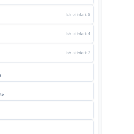
Ish o‘rinlari
:
5
Ish o‘rinlari
:
4
Ish o‘rinlari
:
2
s
te