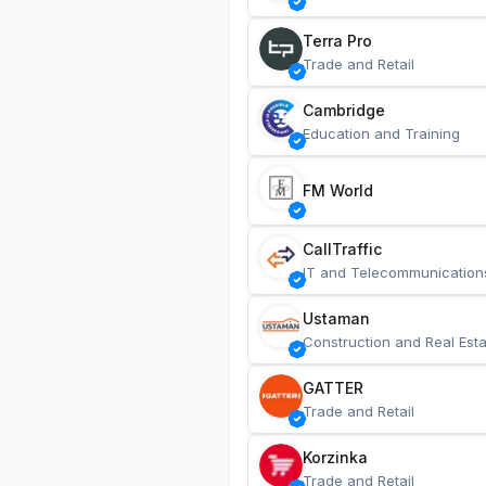
Terra Pro
Trade and Retail
Cambridge
Education and Training
FM World
CallTraffic
IT and Telecommunication
Ustaman
Construction and Real Esta
GATTER
Trade and Retail
Korzinka
Trade and Retail