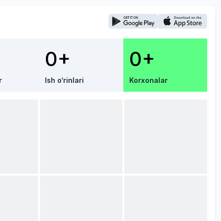
0+
0+
r
Ish o‘rinlari
Korxonalar