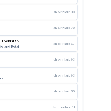
Ish o‘rinlari
:
80
Ish o‘rinlari
:
70
Uzbekistan
Ish o‘rinlari
:
67
de and Retail
Ish o‘rinlari
:
63
Ish o‘rinlari
:
63
es
Ish o‘rinlari
:
60
Ish o‘rinlari
:
41