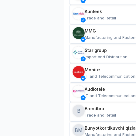
Kunleek
Trade and Retail
MMG
Manufacturing and Factori
Star group
Import and Distribution
Mobiuz
IT and Telecommunication
Audiotele
IT and Telecommunication
Brendbro
B
Trade and Retail
BM
Manufacturing and Factori