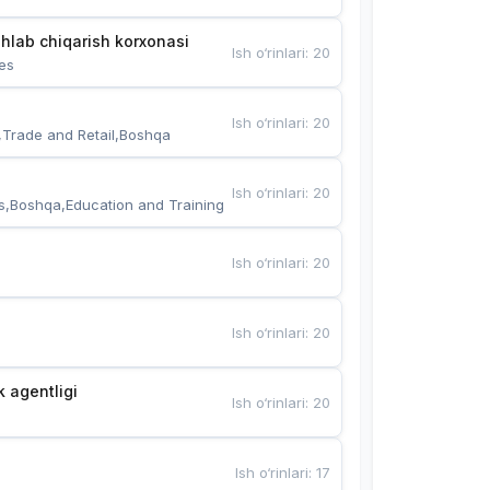
hlab chiqarish korxonasi
Ish o‘rinlari
:
20
es
Ish o‘rinlari
:
20
,Trade and Retail,Boshqa
Ish o‘rinlari
:
20
s,Boshqa,Education and Training
Ish o‘rinlari
:
20
Ish o‘rinlari
:
20
k agentligi
Ish o‘rinlari
:
20
Ish o‘rinlari
:
17