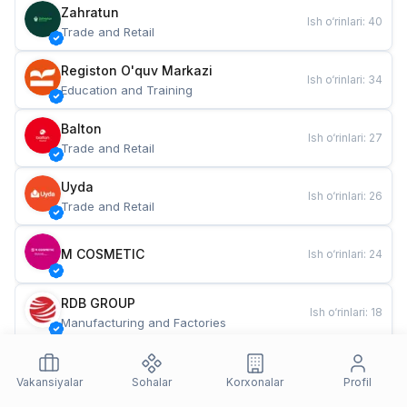
Zahratun
Ish o‘rinlari
:
40
Trade and Retail
Registon O'quv Markazi
Ish o‘rinlari
:
34
Education and Training
Balton
Ish o‘rinlari
:
27
Trade and Retail
Uyda
Ish o‘rinlari
:
26
Trade and Retail
M COSMETIC
Ish o‘rinlari
:
24
RDB GROUP
Ish o‘rinlari
:
18
Manufacturing and Factories
TESTO
Ish o‘rinlari
:
10
Restaurants and Fast Food
Vakansiyalar
Sohalar
Korxonalar
Profil