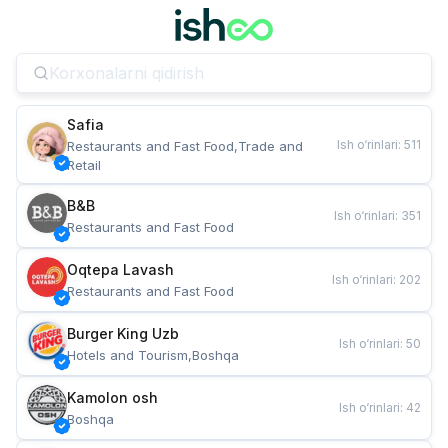
Safia
Ish o‘rinlari
:
511
Restaurants and Fast Food,Trade and 
Retail
B&B
Ish o‘rinlari
:
351
Restaurants and Fast Food
Oqtepa Lavash
Ish o‘rinlari
:
202
Restaurants and Fast Food
Burger King Uzb
Ish o‘rinlari
:
50
Hotels and Tourism,Boshqa
Kamolon osh
Ish o‘rinlari
:
42
Boshqa