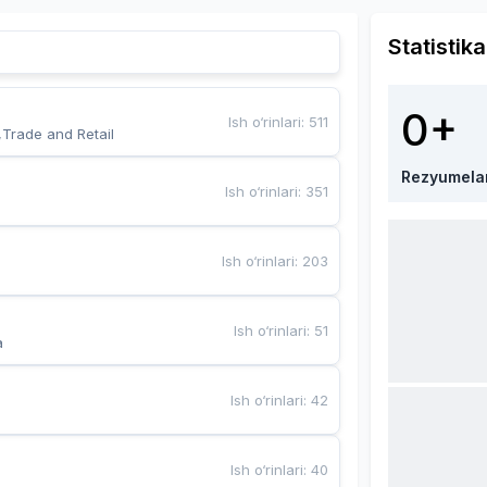
Statistika
0+
Ish o‘rinlari
:
511
,Trade and Retail
Rezyumela
Ish o‘rinlari
:
351
Ish o‘rinlari
:
203
Ish o‘rinlari
:
51
a
Ish o‘rinlari
:
42
Ish o‘rinlari
:
40