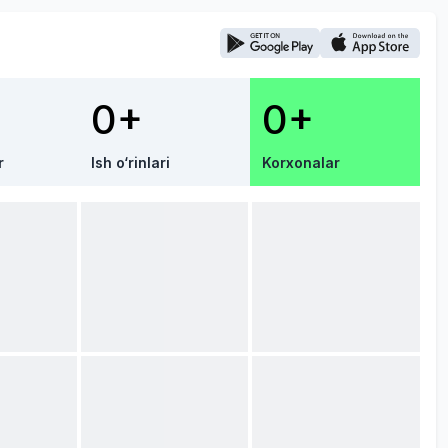
0+
0+
r
Ish o‘rinlari
Korxonalar