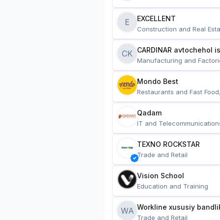
EXCELLENT
E
Construction and Real Esta
CARDINAR avtochehol is
CK
Manufacturing and Factori
Mondo Best
Restaurants and Fast Food
Qadam
IT and Telecommunication
TEXNO ROCKSTAR
Trade and Retail
Vision School
Education and Training
Workline xususiy bandli
WA
Trade and Retail