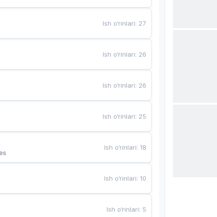
Ish o‘rinlari
:
27
Ish o‘rinlari
:
26
Ish o‘rinlari
:
26
Ish o‘rinlari
:
25
Ish o‘rinlari
:
18
es
Ish o‘rinlari
:
10
Ish o‘rinlari
:
5