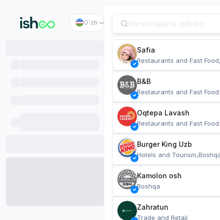
O`zb
Safia
Restaurants and Fast Food
B&B
Restaurants and Fast Food
Oqtepa Lavash
Restaurants and Fast Food
Burger King Uzb
Hotels and Tourism,Boshq
Kamolon osh
Boshqa
Zahratun
Trade and Retail