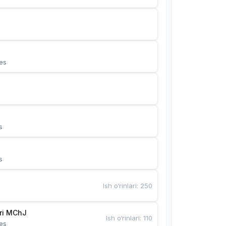
es
s
s
Ish o‘rinlari
:
250
Bunyotkor tikuvchi qizlari MChJ 
Ish o‘rinlari
:
110
es