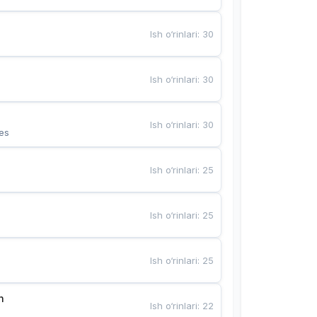
Ish o‘rinlari
:
30
Ish o‘rinlari
:
30
Ish o‘rinlari
:
30
es
Ish o‘rinlari
:
25
Ish o‘rinlari
:
25
Ish o‘rinlari
:
25
n
Ish o‘rinlari
:
22