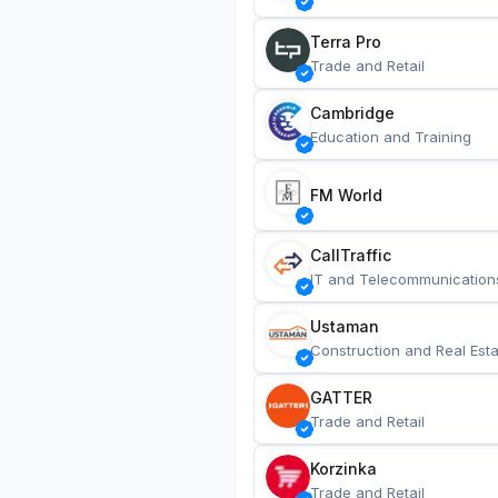
Terra Pro
Trade and Retail
Cambridge
Education and Training
FM World
CallTraffic
IT and Telecommunication
Ustaman
Construction and Real Esta
GATTER
Trade and Retail
Korzinka
Trade and Retail