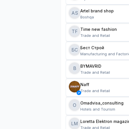
Artel brand shop
AS
Boshqa
Time new fashion
TF
Trade and Retail
Бест Строй
БС
Manufacturing and Factori
BYMAVRID
B
Trade and Retail
Naff
Trade and Retail
Omadvisa_consulting
O
Hotels and Tourism
Loretta Elektron magazi
LM
Trade and Retail