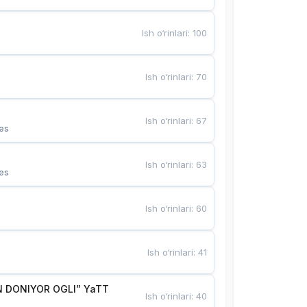
Ish o‘rinlari
:
100
Ish o‘rinlari
:
70
Ish o‘rinlari
:
67
es
Ish o‘rinlari
:
63
es
Ish o‘rinlari
:
60
Ish o‘rinlari
:
41
 DONIYOR OGLI” YaTT
Ish o‘rinlari
:
40