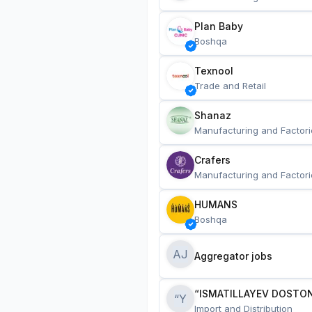
Plan Baby
Boshqa
Texnool
Trade and Retail
Shanaz
Manufacturing and Factori
Crafers
Manufacturing and Factori
HUMANS
Boshqa
AJ
Aggregator jobs
“ISMATILLAYEV DOSTON
“Y
Import and Distribution