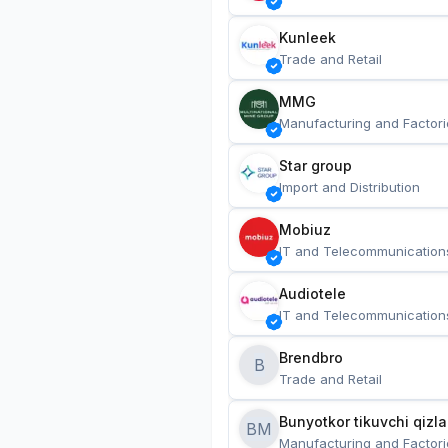
Kunleek
Trade and Retail
MMG
Manufacturing and Factori
Star group
Import and Distribution
Mobiuz
IT and Telecommunication
Audiotele
IT and Telecommunication
Brendbro
B
Trade and Retail
BM
Manufacturing and Factori