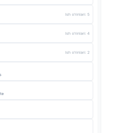
Ish o‘rinlari
:
5
Ish o‘rinlari
:
4
Ish o‘rinlari
:
2
s
te