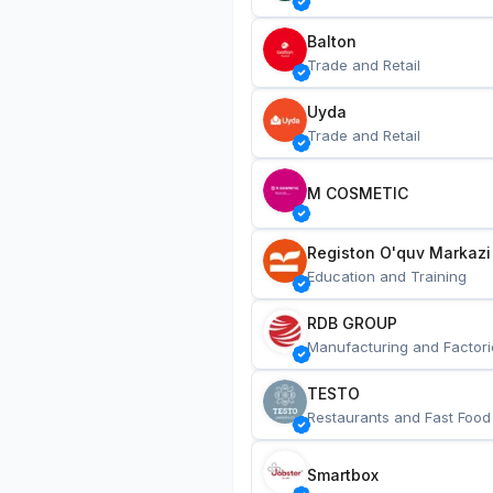
Balton
Trade and Retail
Uyda
Trade and Retail
M COSMETIC
Registon O'quv Markazi
Education and Training
RDB GROUP
Manufacturing and Factori
TESTO
Restaurants and Fast Food
Smartbox