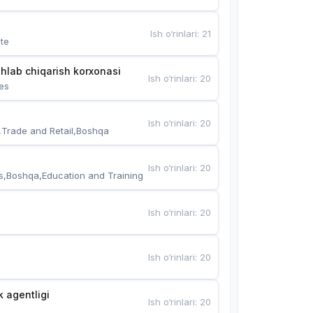
Ish o‘rinlari
:
21
te
hlab chiqarish korxonasi
Ish o‘rinlari
:
20
es
Ish o‘rinlari
:
20
,Trade and Retail,Boshqa
Ish o‘rinlari
:
20
s,Boshqa,Education and Training
Ish o‘rinlari
:
20
Ish o‘rinlari
:
20
k agentligi
Ish o‘rinlari
:
20