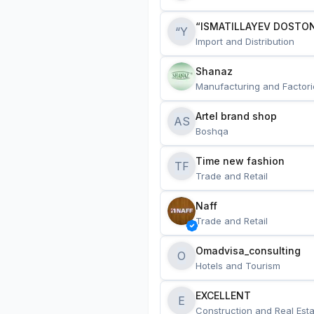
“ISMATILLAYEV DOSTON
“Y
Import and Distribution
Shanaz
Manufacturing and Factori
Artel brand shop
AS
Boshqa
Time new fashion
TF
Trade and Retail
Naff
Trade and Retail
Omadvisa_consulting
O
Hotels and Tourism
EXCELLENT
E
Construction and Real Esta