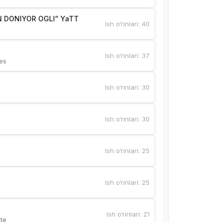
 DONIYOR OGLI” YaTT
Ish o‘rinlari
:
40
Ish o‘rinlari
:
37
es
Ish o‘rinlari
:
30
Ish o‘rinlari
:
30
Ish o‘rinlari
:
25
Ish o‘rinlari
:
25
Ish o‘rinlari
:
21
te