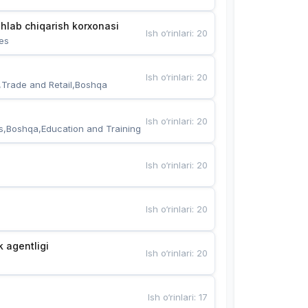
hlab chiqarish korxonasi
Ish o‘rinlari
:
20
es
Ish o‘rinlari
:
20
,Trade and Retail,Boshqa
Ish o‘rinlari
:
20
s,Boshqa,Education and Training
Ish o‘rinlari
:
20
Ish o‘rinlari
:
20
k agentligi
Ish o‘rinlari
:
20
Ish o‘rinlari
:
17