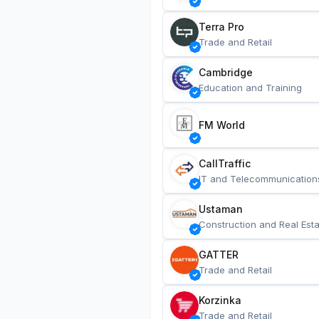
Terra Pro
Trade and Retail
Cambridge
Education and Training
FM World
CallTraffic
IT and Telecommunication
Ustaman
Construction and Real Esta
GATTER
Trade and Retail
Korzinka
Trade and Retail