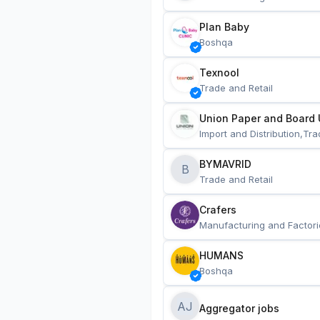
Plan Baby
Boshqa
Texnool
Trade and Retail
Union Paper and Board 
Import and Distribution,Tra
BYMAVRID
B
Trade and Retail
Crafers
Manufacturing and Factori
HUMANS
Boshqa
AJ
Aggregator jobs