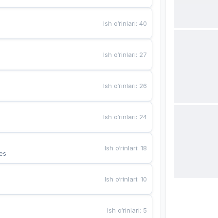
Ish o‘rinlari
:
40
Ish o‘rinlari
:
27
Ish o‘rinlari
:
26
Ish o‘rinlari
:
24
Ish o‘rinlari
:
18
es
Ish o‘rinlari
:
10
Ish o‘rinlari
:
5