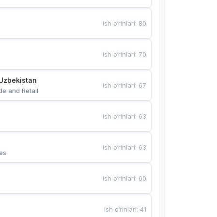
Ish o‘rinlari
:
80
Ish o‘rinlari
:
70
Uzbekistan
Ish o‘rinlari
:
67
de and Retail
Ish o‘rinlari
:
63
Ish o‘rinlari
:
63
es
Ish o‘rinlari
:
60
Ish o‘rinlari
:
41