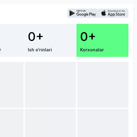
0+
0+
r
Ish o‘rinlari
Korxonalar