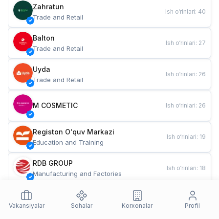
Zahratun
Ish o‘rinlari
:
40
Trade and Retail
Balton
Ish o‘rinlari
:
27
Trade and Retail
Uyda
Ish o‘rinlari
:
26
Trade and Retail
M COSMETIC
Ish o‘rinlari
:
26
Registon O'quv Markazi
Ish o‘rinlari
:
19
Education and Training
RDB GROUP
Ish o‘rinlari
:
18
Manufacturing and Factories
TESTO
Ish o‘rinlari
:
10
Restaurants and Fast Food
Vakansiyalar
Sohalar
Korxonalar
Profil