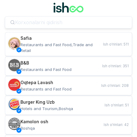
Safia
Ish o‘rinlari
:
511
Restaurants and Fast Food,Trade and 
Retail
B&B
Ish o‘rinlari
:
351
Restaurants and Fast Food
Oqtepa Lavash
Ish o‘rinlari
:
208
Restaurants and Fast Food
Burger King Uzb
Ish o‘rinlari
:
51
Hotels and Tourism,Boshqa
Kamolon osh
Ish o‘rinlari
:
42
Boshqa