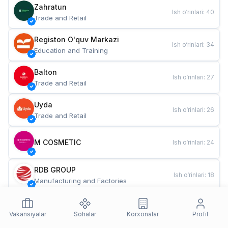
Zahratun
Ish o‘rinlari
:
40
Trade and Retail
Registon O'quv Markazi
Ish o‘rinlari
:
34
Education and Training
Balton
Ish o‘rinlari
:
27
Trade and Retail
Uyda
Ish o‘rinlari
:
26
Trade and Retail
M COSMETIC
Ish o‘rinlari
:
24
RDB GROUP
Ish o‘rinlari
:
18
Manufacturing and Factories
TESTO
Ish o‘rinlari
:
10
Restaurants and Fast Food
Vakansiyalar
Sohalar
Korxonalar
Profil