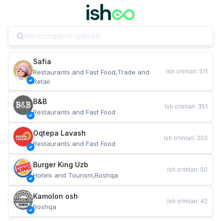
Safia
Ish o‘rinlari
:
511
Restaurants and Fast Food,Trade and 
Retail
B&B
Ish o‘rinlari
:
351
Restaurants and Fast Food
Oqtepa Lavash
Ish o‘rinlari
:
202
Restaurants and Fast Food
Burger King Uzb
Ish o‘rinlari
:
50
Hotels and Tourism,Boshqa
Kamolon osh
Ish o‘rinlari
:
42
Boshqa