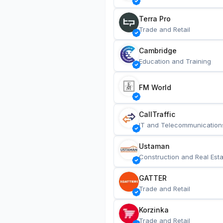
Terra Pro
Trade and Retail
Cambridge
Education and Training
FM World
CallTraffic
IT and Telecommunication
Ustaman
Construction and Real Esta
GATTER
Trade and Retail
Korzinka
Trade and Retail