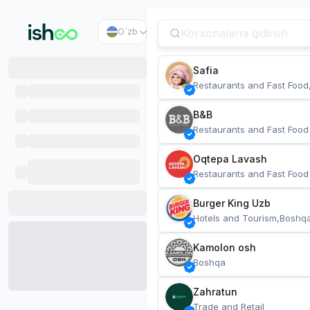
O`zb
Safia
Restaurants and Fast Food
B&B
Restaurants and Fast Food
Oqtepa Lavash
Restaurants and Fast Food
Burger King Uzb
Hotels and Tourism,Boshq
Kamolon osh
Boshqa
Zahratun
Trade and Retail