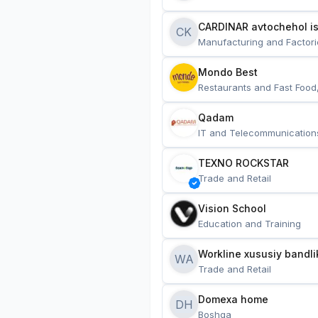
CARDINAR avtochehol is
CK
Manufacturing and Factori
Mondo Best
Restaurants and Fast Food
Qadam
IT and Telecommunication
TEXNO ROCKSTAR
Trade and Retail
Vision School
Education and Training
Workline xususiy bandli
WA
Trade and Retail
Domexa home
DH
Boshqa