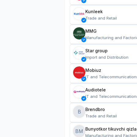
Kunleek
Trade and Retail
MMG
Manufacturing and Factori
Star group
Import and Distribution
Mobiuz
IT and Telecommunication
Audiotele
IT and Telecommunication
Brendbro
B
Trade and Retail
BM
Manufacturing and Factori