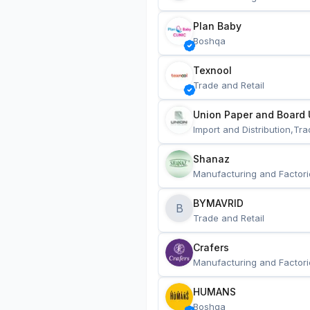
Plan Baby
Boshqa
Texnool
Trade and Retail
Union Paper and Board 
Import and Distribution,Tra
Shanaz
Manufacturing and Factori
BYMAVRID
B
Trade and Retail
Crafers
Manufacturing and Factori
HUMANS
Boshqa