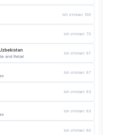
Ish o‘rinlari
:
100
Ish o‘rinlari
:
70
Uzbekistan
Ish o‘rinlari
:
67
de and Retail
Ish o‘rinlari
:
67
es
Ish o‘rinlari
:
63
Ish o‘rinlari
:
63
es
Ish o‘rinlari
:
60