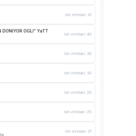
Ish o‘rinlari
:
41
 DONIYOR OGLI” YaTT
Ish o‘rinlari
:
40
Ish o‘rinlari
:
30
Ish o‘rinlari
:
30
Ish o‘rinlari
:
25
Ish o‘rinlari
:
25
Ish o‘rinlari
:
21
te