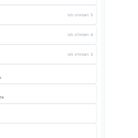
Ish o‘rinlari
:
5
Ish o‘rinlari
:
4
Ish o‘rinlari
:
2
s
te