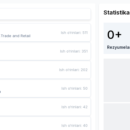
Statistika
0+
Ish o‘rinlari
:
511
,Trade and Retail
Rezyumela
Ish o‘rinlari
:
351
Ish o‘rinlari
:
202
Ish o‘rinlari
:
50
a
Ish o‘rinlari
:
42
Ish o‘rinlari
:
40