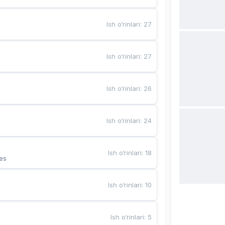
Ish o‘rinlari
:
27
Ish o‘rinlari
:
27
Ish o‘rinlari
:
26
Ish o‘rinlari
:
24
Ish o‘rinlari
:
18
es
Ish o‘rinlari
:
10
Ish o‘rinlari
:
5