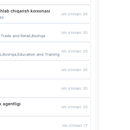
hlab chiqarish korxonasi
Ish o‘rinlari
:
20
es
Ish o‘rinlari
:
20
,Trade and Retail,Boshqa
Ish o‘rinlari
:
20
s,Boshqa,Education and Training
Ish o‘rinlari
:
20
Ish o‘rinlari
:
20
k agentligi
Ish o‘rinlari
:
20
Ish o‘rinlari
:
17