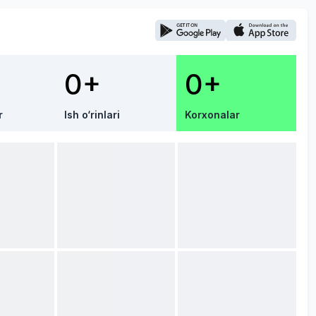
0+
0+
r
Ish o‘rinlari
Korxonalar