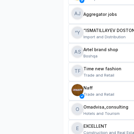
AJ
Aggregator jobs
“ISMATILLAYEV DOSTON
“Y
Import and Distribution
Artel brand shop
AS
Boshqa
Time new fashion
TF
Trade and Retail
Naff
Trade and Retail
Omadvisa_consulting
O
Hotels and Tourism
EXCELLENT
E
Construction and Real Esta