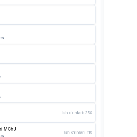
es
s
s
Ish o‘rinlari
:
250
Bunyotkor tikuvchi qizlari MChJ 
Ish o‘rinlari
:
110
es