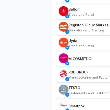
Balton
Trade and Retail
Registon O'quv Markazi
Education and Training
Uyda
Trade and Retail
M COSMETIC
RDB GROUP
Manufacturing and Factori
TESTO
Restaurants and Fast Food
Smartbox