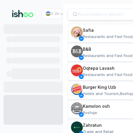
O`zb
Safia
Restaurants and Fast Food
B&B
Restaurants and Fast Food
Oqtepa Lavash
Restaurants and Fast Food
Burger King Uzb
Hotels and Tourism,Boshq
Kamolon osh
Boshqa
Zahratun
Trade and Retail