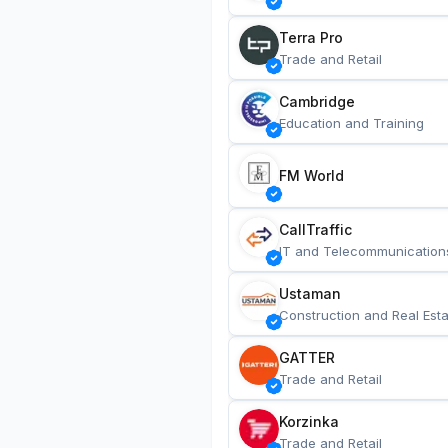
Terra Pro
Trade and Retail
Cambridge
Education and Training
FM World
CallTraffic
IT and Telecommunication
Ustaman
Construction and Real Esta
GATTER
Trade and Retail
Korzinka
Trade and Retail