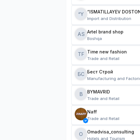
“ISMATILLAYEV DOSTON
“Y
Import and Distribution
Artel brand shop
AS
Boshqa
Time new fashion
TF
Trade and Retail
Бест Строй
БС
Manufacturing and Factori
BYMAVRID
B
Trade and Retail
Naff
Trade and Retail
Omadvisa_consulting
O
Hotels and Tourism