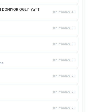
 DONIYOR OGLI” YaTT
Ish o‘rinlari
:
40
Ish o‘rinlari
:
30
Ish o‘rinlari
:
30
Ish o‘rinlari
:
30
es
Ish o‘rinlari
:
25
Ish o‘rinlari
:
25
Ish o‘rinlari
:
25