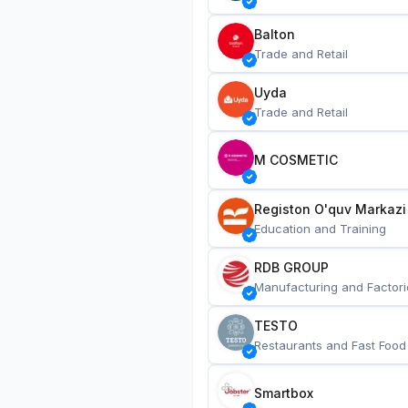
Balton
Trade and Retail
Uyda
Trade and Retail
M COSMETIC
Registon O'quv Markazi
Education and Training
RDB GROUP
Manufacturing and Factori
TESTO
Restaurants and Fast Food
Smartbox