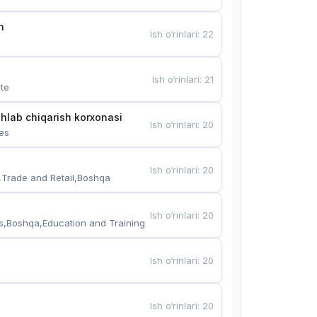
n
Ish o‘rinlari
:
22
Ish o‘rinlari
:
21
te
hlab chiqarish korxonasi
Ish o‘rinlari
:
20
es
Ish o‘rinlari
:
20
,Trade and Retail,Boshqa
Ish o‘rinlari
:
20
s,Boshqa,Education and Training
Ish o‘rinlari
:
20
Ish o‘rinlari
:
20