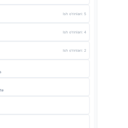
Ish o‘rinlari
:
5
Ish o‘rinlari
:
4
Ish o‘rinlari
:
2
s
te