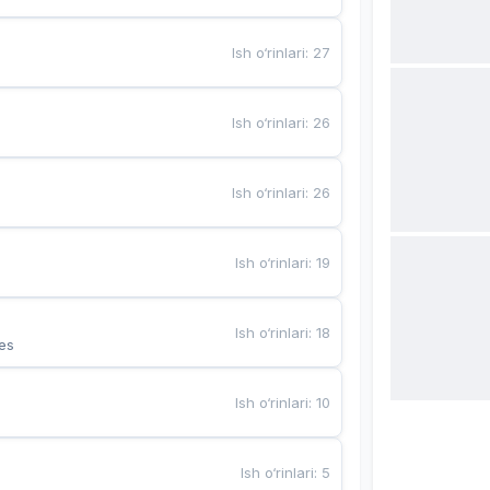
Ish o‘rinlari
:
27
Ish o‘rinlari
:
26
Ish o‘rinlari
:
26
Ish o‘rinlari
:
19
Ish o‘rinlari
:
18
es
Ish o‘rinlari
:
10
Ish o‘rinlari
:
5