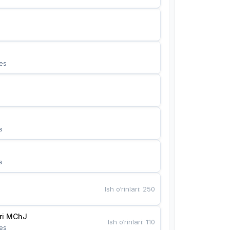
es
s
s
Ish o‘rinlari
:
250
Bunyotkor tikuvchi qizlari MChJ 
Ish o‘rinlari
:
110
es