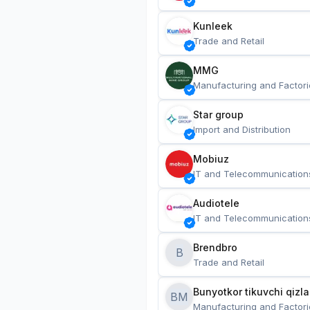
Kunleek
Trade and Retail
MMG
Manufacturing and Factori
Star group
Import and Distribution
Mobiuz
IT and Telecommunication
Audiotele
IT and Telecommunication
Brendbro
B
Trade and Retail
BM
Manufacturing and Factori