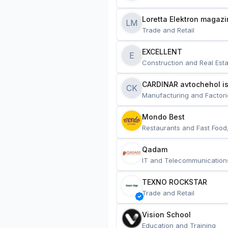
Loretta Elektron magazi
LM
Trade and Retail
EXCELLENT
E
Construction and Real Esta
CARDINAR avtochehol is
CK
Manufacturing and Factori
Mondo Best
Restaurants and Fast Food
Qadam
IT and Telecommunication
TEXNO ROCKSTAR
Trade and Retail
Vision School
Education and Training