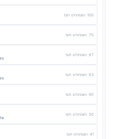
Ish o‘rinlari
:
100
Ish o‘rinlari
:
70
Ish o‘rinlari
:
67
es
Ish o‘rinlari
:
63
es
Ish o‘rinlari
:
60
Ish o‘rinlari
:
50
te
Ish o‘rinlari
:
41