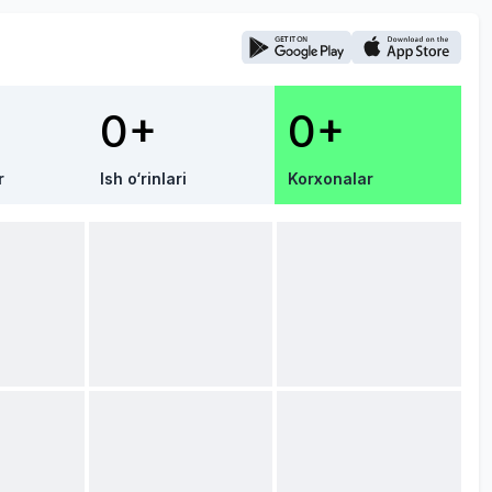
0+
0+
r
Ish o‘rinlari
Korxonalar