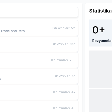
Statistika
0+
Ish o‘rinlari
:
511
,Trade and Retail
Rezyumela
Ish o‘rinlari
:
351
Ish o‘rinlari
:
208
Ish o‘rinlari
:
51
a
Ish o‘rinlari
:
42
Ish o‘rinlari
:
40