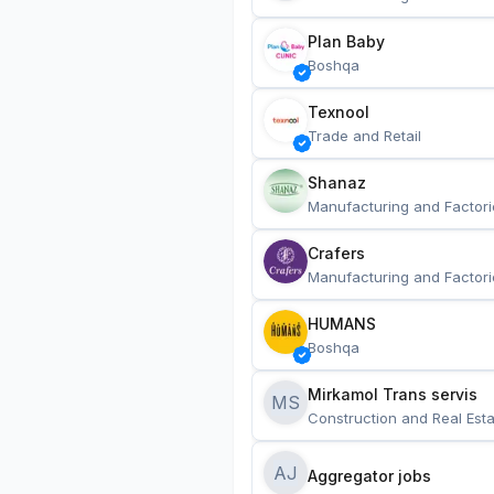
Plan Baby
Boshqa
Texnool
Trade and Retail
Shanaz
Manufacturing and Factori
Crafers
Manufacturing and Factori
HUMANS
Boshqa
Mirkamol Trans servis 
MS
Construction and Real Esta
AJ
Aggregator jobs