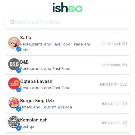
Safia
Ish o‘rinlari
:
511
Restaurants and Fast Food,Trade and 
Retail
B&B
Ish o‘rinlari
:
351
Restaurants and Fast Food
Oqtepa Lavash
Ish o‘rinlari
:
202
Restaurants and Fast Food
Burger King Uzb
Ish o‘rinlari
:
50
Hotels and Tourism,Boshqa
Kamolon osh
Ish o‘rinlari
:
42
Boshqa