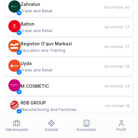
Zahratun
Ish o‘rinlari
:
40
Trade and Retail
Balton
Ish o‘rinlari
:
27
Trade and Retail
Registon O'quv Markazi
Ish o‘rinlari
:
27
Education and Training
Uyda
Ish o‘rinlari
:
26
Trade and Retail
M COSMETIC
Ish o‘rinlari
:
24
RDB GROUP
Ish o‘rinlari
:
18
Manufacturing and Factories
TESTO
Ish o‘rinlari
:
10
Restaurants and Fast Food
Vakansiyalar
Sohalar
Korxonalar
Profil