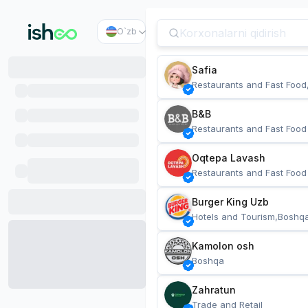
O`zb
Safia
Restaurants and Fast Food
B&B
Restaurants and Fast Food
Oqtepa Lavash
Restaurants and Fast Food
Burger King Uzb
Hotels and Tourism,Boshq
Kamolon osh
Boshqa
Zahratun
Trade and Retail