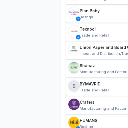
Plan Baby
Boshqa
Texnool
Trade and Retail
Union Paper and Board 
Import and Distribution,Tra
Shanaz
Manufacturing and Factori
BYMAVRID
B
Trade and Retail
Crafers
Manufacturing and Factori
HUMANS
Boshqa