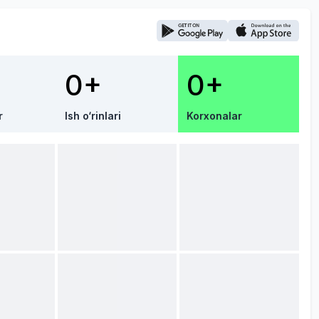
0+
0+
r
Ish o‘rinlari
Korxonalar