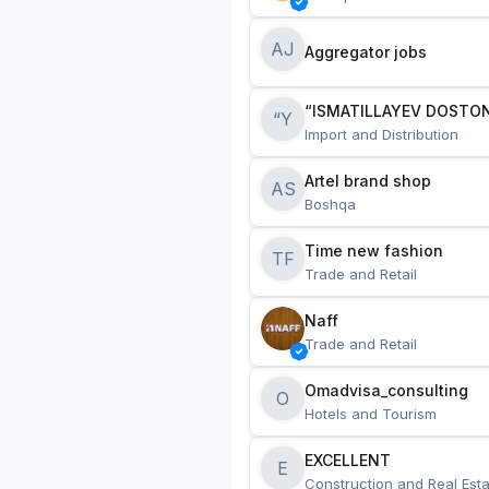
AJ
Aggregator jobs
“ISMATILLAYEV DOSTON
“Y
Import and Distribution
Artel brand shop
AS
Boshqa
Time new fashion
TF
Trade and Retail
Naff
Trade and Retail
Omadvisa_consulting
O
Hotels and Tourism
EXCELLENT
E
Construction and Real Esta