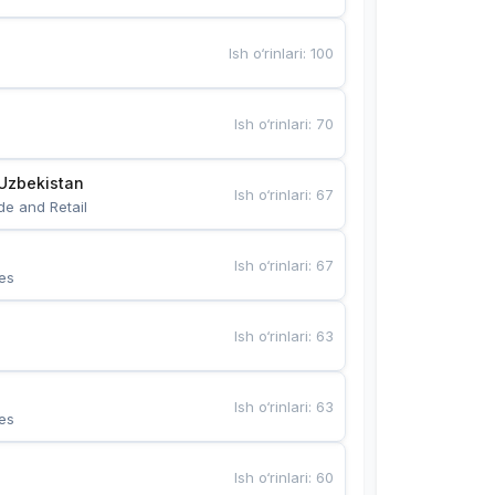
Ish o‘rinlari
:
100
Ish o‘rinlari
:
70
Uzbekistan
Ish o‘rinlari
:
67
de and Retail
Ish o‘rinlari
:
67
es
Ish o‘rinlari
:
63
Ish o‘rinlari
:
63
es
Ish o‘rinlari
:
60