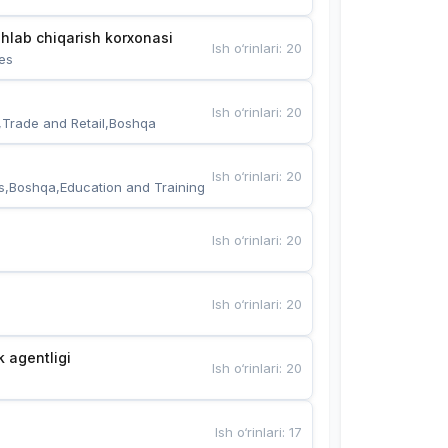
hlab chiqarish korxonasi
Ish o‘rinlari
:
20
es
Ish o‘rinlari
:
20
,Trade and Retail,Boshqa
Ish o‘rinlari
:
20
s,Boshqa,Education and Training
Ish o‘rinlari
:
20
Ish o‘rinlari
:
20
k agentligi
Ish o‘rinlari
:
20
Ish o‘rinlari
:
17