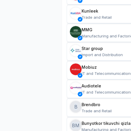
Kunleek
Trade and Retail
MMG
Manufacturing and Factori
Star group
Import and Distribution
Mobiuz
IT and Telecommunication
Audiotele
IT and Telecommunication
Brendbro
B
Trade and Retail
BM
Manufacturing and Factori