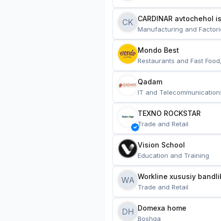
CARDINAR avtochehol is
CK
Manufacturing and Factori
Mondo Best
Restaurants and Fast Food
Qadam
IT and Telecommunication
TEXNO ROCKSTAR
Trade and Retail
Vision School
Education and Training
Workline xususiy bandli
WA
Trade and Retail
Domexa home
DH
Boshqa