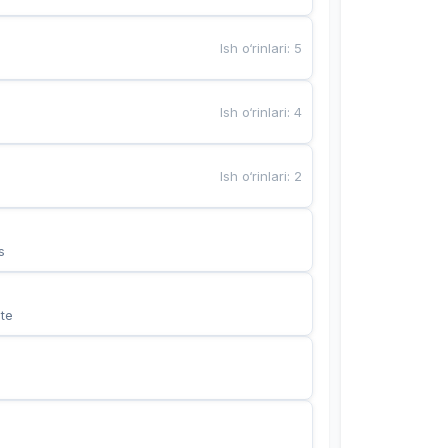
Ish o‘rinlari
:
5
Ish o‘rinlari
:
4
Ish o‘rinlari
:
2
s
te