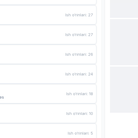
Ish o‘rinlari
:
27
Ish o‘rinlari
:
27
Ish o‘rinlari
:
26
Ish o‘rinlari
:
24
Ish o‘rinlari
:
18
es
Ish o‘rinlari
:
10
Ish o‘rinlari
:
5