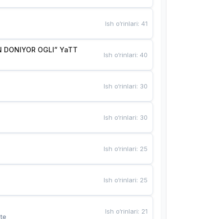
Ish o‘rinlari
:
41
 DONIYOR OGLI” YaTT
Ish o‘rinlari
:
40
Ish o‘rinlari
:
30
Ish o‘rinlari
:
30
Ish o‘rinlari
:
25
Ish o‘rinlari
:
25
Ish o‘rinlari
:
21
te