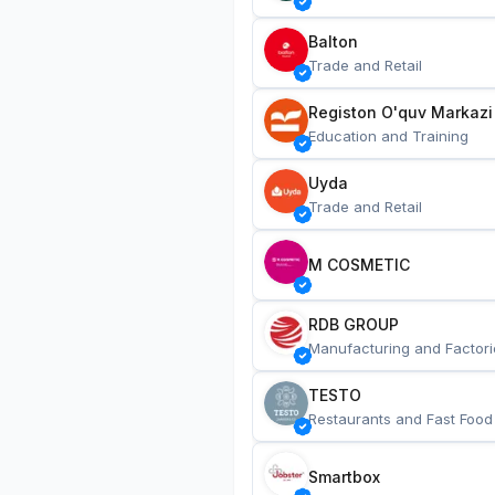
Balton
Trade and Retail
Registon O'quv Markazi
Education and Training
Uyda
Trade and Retail
M COSMETIC
RDB GROUP
Manufacturing and Factori
TESTO
Restaurants and Fast Food
Smartbox