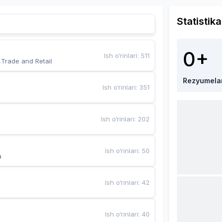
Statistika
0+
Ish o‘rinlari
:
511
,Trade and Retail
Rezyumela
Ish o‘rinlari
:
351
Ish o‘rinlari
:
202
Ish o‘rinlari
:
50
a
Ish o‘rinlari
:
42
Ish o‘rinlari
:
40