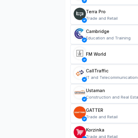
Terra Pro
Trade and Retail
Cambridge
Education and Training
FM World
CallTraffic
IT and Telecommunication
Ustaman
Construction and Real Esta
GATTER
Trade and Retail
Korzinka
Trade and Retail