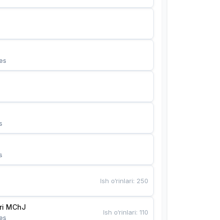
es
s
s
Ish o‘rinlari
:
250
Bunyotkor tikuvchi qizlari MChJ 
Ish o‘rinlari
:
110
es