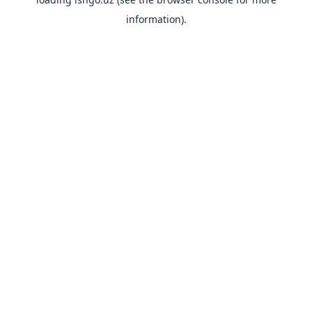
information).