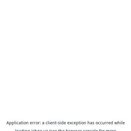
Application error: a
client
-side exception has occurred while
loading
ishgo.uz
(see the
browser console
for more