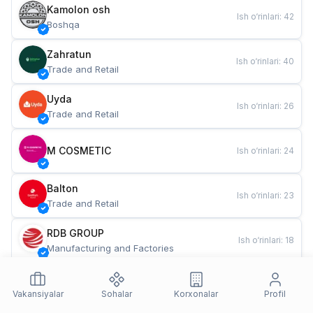
Kamolon osh
Ish o‘rinlari
:
42
Boshqa
Zahratun
Ish o‘rinlari
:
40
Trade and Retail
Uyda
Ish o‘rinlari
:
26
Trade and Retail
M COSMETIC
Ish o‘rinlari
:
24
Balton
Ish o‘rinlari
:
23
Trade and Retail
RDB GROUP
Ish o‘rinlari
:
18
Manufacturing and Factories
TESTO
Ish o‘rinlari
:
11
Restaurants and Fast Food
Vakansiyalar
Sohalar
Korxonalar
Profil