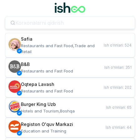
Safia
Ish o‘rinlari
:
524
Restaurants and Fast Food,Trade and 
Retail
B&B
Ish o‘rinlari
:
351
Restaurants and Fast Food
Oqtepa Lavash
Ish o‘rinlari
:
202
Restaurants and Fast Food
Burger King Uzb
Ish o‘rinlari
:
65
Hotels and Tourism,Boshqa
Registon O'quv Markazi
Ish o‘rinlari
:
44
Education and Training