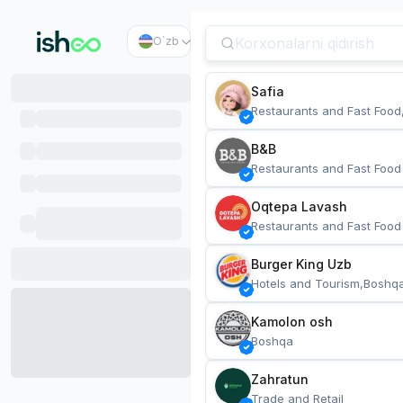
O`zb
Safia
Restaurants and Fast Food
B&B
Restaurants and Fast Food
Oqtepa Lavash
Restaurants and Fast Food
Burger King Uzb
Hotels and Tourism,Boshq
Kamolon osh
Boshqa
Zahratun
Trade and Retail