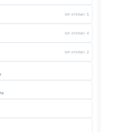
Ish o‘rinlari
:
5
Ish o‘rinlari
:
4
Ish o‘rinlari
:
2
s
te