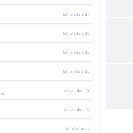
Ish o‘rinlari
:
27
Ish o‘rinlari
:
26
Ish o‘rinlari
:
26
Ish o‘rinlari
:
25
Ish o‘rinlari
:
18
es
Ish o‘rinlari
:
10
Ish o‘rinlari
:
5