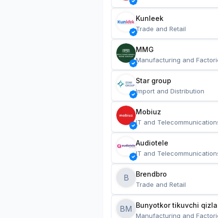
Kunleek
Trade and Retail
MMG
Manufacturing and Factori
Star group
Import and Distribution
Mobiuz
IT and Telecommunication
Audiotele
IT and Telecommunication
Brendbro
B
Trade and Retail
BM
Manufacturing and Factori