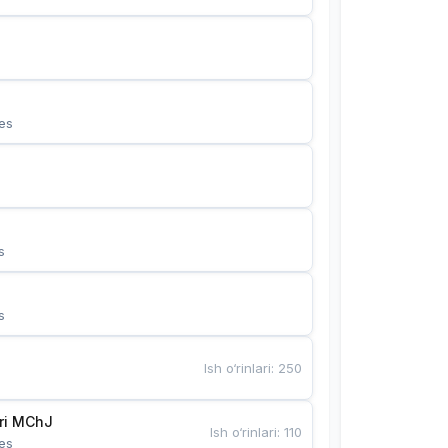
es
s
s
Ish o‘rinlari
:
250
Bunyotkor tikuvchi qizlari MChJ 
Ish o‘rinlari
:
110
es