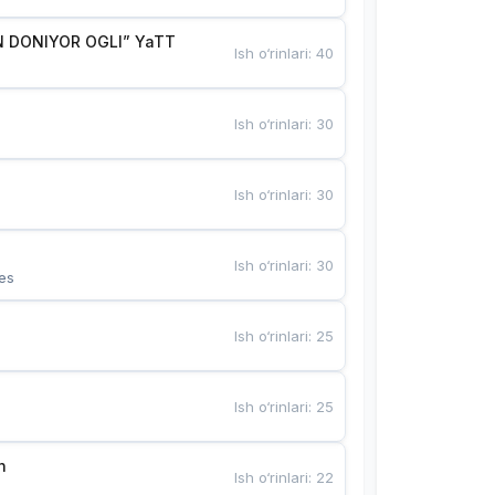
 DONIYOR OGLI” YaTT
Ish o‘rinlari
:
40
Ish o‘rinlari
:
30
Ish o‘rinlari
:
30
Ish o‘rinlari
:
30
es
Ish o‘rinlari
:
25
Ish o‘rinlari
:
25
n
Ish o‘rinlari
:
22