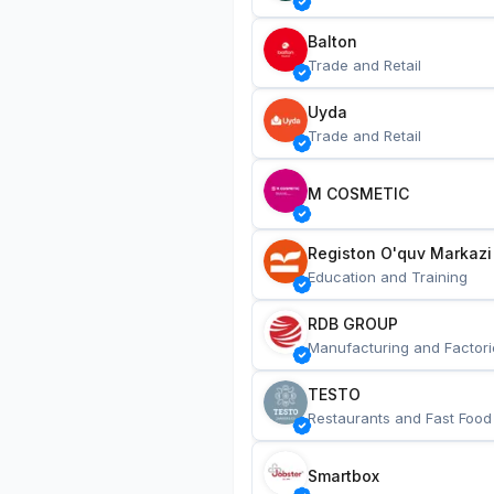
Balton
Trade and Retail
Uyda
Trade and Retail
M COSMETIC
Registon O'quv Markazi
Education and Training
RDB GROUP
Manufacturing and Factori
TESTO
Restaurants and Fast Food
Smartbox