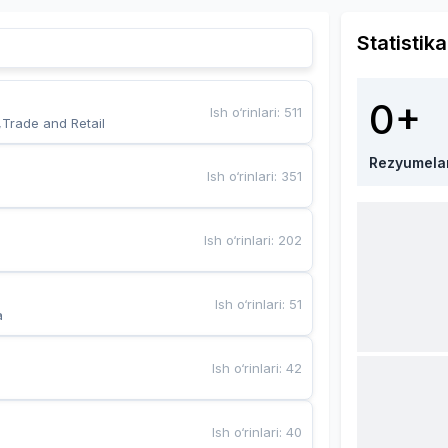
Statistika
0+
Ish o‘rinlari
:
511
,Trade and Retail
Rezyumela
Ish o‘rinlari
:
351
Ish o‘rinlari
:
202
Ish o‘rinlari
:
51
a
Ish o‘rinlari
:
42
Ish o‘rinlari
:
40