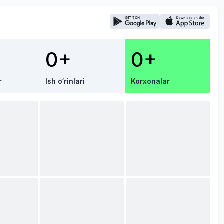
0+
0+
r
Ish o‘rinlari
Korxonalar