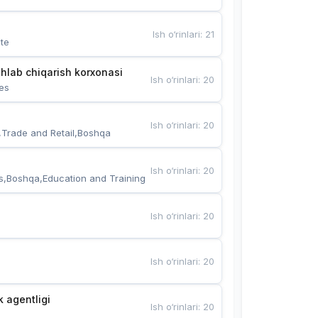
Ish o‘rinlari
:
21
te
hlab chiqarish korxonasi
Ish o‘rinlari
:
20
es
Ish o‘rinlari
:
20
,Trade and Retail,Boshqa
Ish o‘rinlari
:
20
s,Boshqa,Education and Training
Ish o‘rinlari
:
20
Ish o‘rinlari
:
20
k agentligi
Ish o‘rinlari
:
20