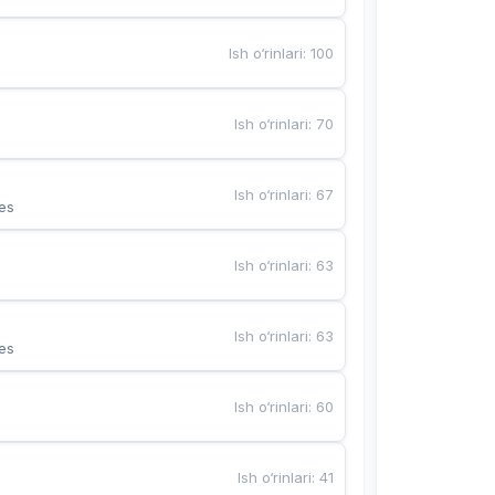
Ish o‘rinlari
:
100
Ish o‘rinlari
:
70
Ish o‘rinlari
:
67
es
Ish o‘rinlari
:
63
Ish o‘rinlari
:
63
es
Ish o‘rinlari
:
60
Ish o‘rinlari
:
41