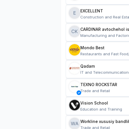
EXCELLENT
E
Construction and Real Esta
CARDINAR avtochehol is
CK
Manufacturing and Factori
Mondo Best
Restaurants and Fast Food
Qadam
IT and Telecommunication
TEXNO ROCKSTAR
Trade and Retail
Vision School
Education and Training
Workline xususiy bandli
WA
Trade and Retail