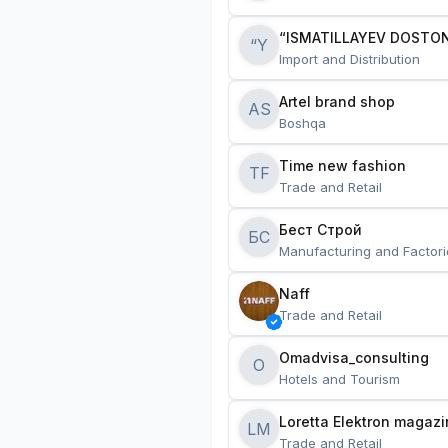
“ISMATILLAYEV DOSTON
“Y
Import and Distribution
Artel brand shop
AS
Boshqa
Time new fashion
TF
Trade and Retail
Бест Строй
БС
Manufacturing and Factori
Naff
Trade and Retail
Omadvisa_consulting
O
Hotels and Tourism
Loretta Elektron magazi
LM
Trade and Retail