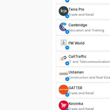
Terra Pro
Trade and Retail
Cambridge
Education and Training
FM World
CallTraffic
IT and Telecommunication
Ustaman
Construction and Real Esta
GATTER
Trade and Retail
Korzinka
Trade and Retail