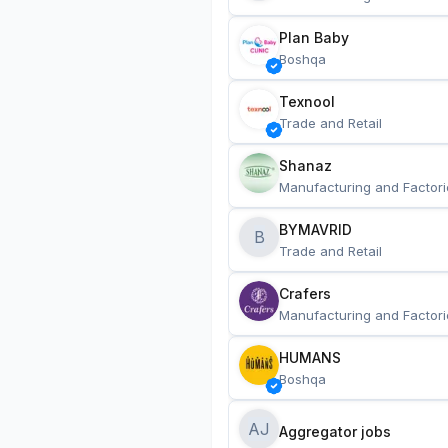
Plan Baby
Boshqa
Texnool
Trade and Retail
Shanaz
Manufacturing and Factori
BYMAVRID
B
Trade and Retail
Crafers
Manufacturing and Factori
HUMANS
Boshqa
AJ
Aggregator jobs