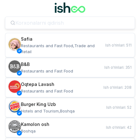
Safia
Ish o‘rinlari
:
511
Restaurants and Fast Food,Trade and 
Retail
B&B
Ish o‘rinlari
:
351
Restaurants and Fast Food
Oqtepa Lavash
Ish o‘rinlari
:
208
Restaurants and Fast Food
Burger King Uzb
Ish o‘rinlari
:
52
Hotels and Tourism,Boshqa
Kamolon osh
Ish o‘rinlari
:
42
Boshqa