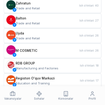
Zahratun
Ish o‘rinlari
:
40
Trade and Retail
Balton
Ish o‘rinlari
:
27
Trade and Retail
Uyda
Ish o‘rinlari
:
26
Trade and Retail
M COSMETIC
Ish o‘rinlari
:
26
RDB GROUP
Ish o‘rinlari
:
18
Manufacturing and Factories
Registon O'quv Markazi
Ish o‘rinlari
:
17
Education and Training
TESTO
Ish o‘rinlari
:
10
Restaurants and Fast Food
Vakansiyalar
Sohalar
Korxonalar
Profil