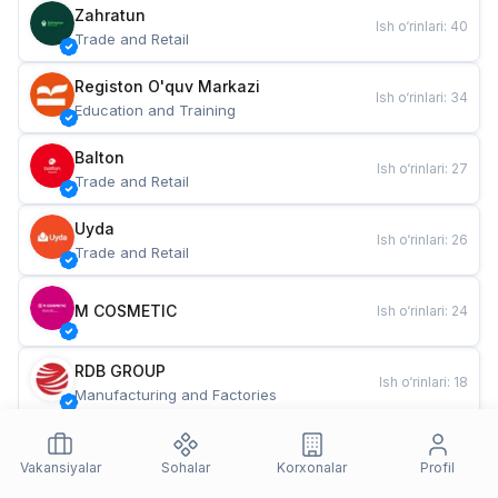
Zahratun
Ish o‘rinlari
:
40
Trade and Retail
Registon O'quv Markazi
Ish o‘rinlari
:
34
Education and Training
Balton
Ish o‘rinlari
:
27
Trade and Retail
Uyda
Ish o‘rinlari
:
26
Trade and Retail
M COSMETIC
Ish o‘rinlari
:
24
RDB GROUP
Ish o‘rinlari
:
18
Manufacturing and Factories
TESTO
Ish o‘rinlari
:
10
Restaurants and Fast Food
Vakansiyalar
Sohalar
Korxonalar
Profil