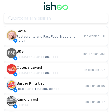
Safia
Ish o‘rinlari
:
511
Restaurants and Fast Food,Trade and 
Retail
B&B
Ish o‘rinlari
:
351
Restaurants and Fast Food
Oqtepa Lavash
Ish o‘rinlari
:
202
Restaurants and Fast Food
Burger King Uzb
Ish o‘rinlari
:
50
Hotels and Tourism,Boshqa
Kamolon osh
Ish o‘rinlari
:
42
Boshqa