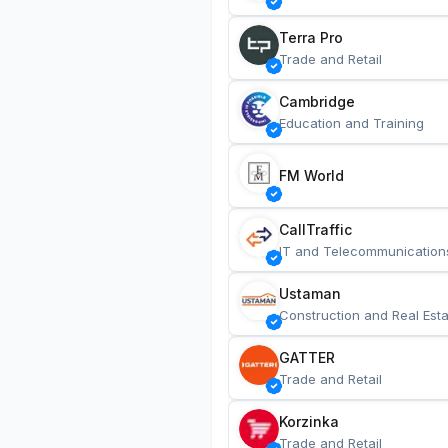
Terra Pro
Trade and Retail
Cambridge
Education and Training
FM World
CallTraffic
IT and Telecommunication
Ustaman
Construction and Real Esta
GATTER
Trade and Retail
Korzinka
Trade and Retail