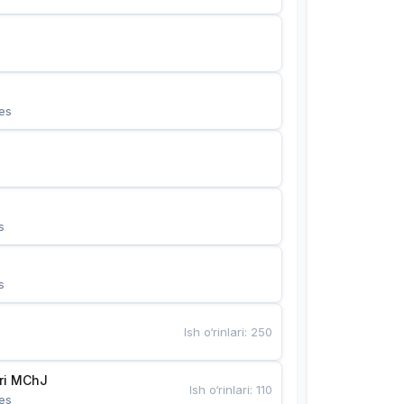
es
s
s
Ish o‘rinlari
:
250
Bunyotkor tikuvchi qizlari MChJ 
Ish o‘rinlari
:
110
es