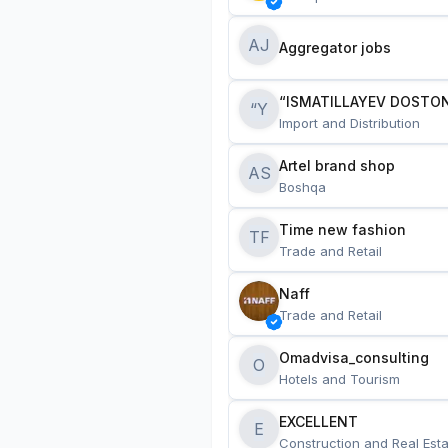
AJ
Aggregator jobs
“ISMATILLAYEV DOSTON
“Y
Import and Distribution
Artel brand shop
AS
Boshqa
Time new fashion
TF
Trade and Retail
Naff
Trade and Retail
Omadvisa_consulting
O
Hotels and Tourism
EXCELLENT
E
Construction and Real Esta