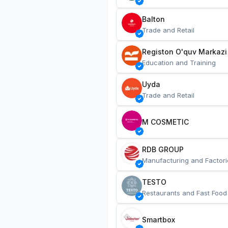
Balton
Trade and Retail
Registon O'quv Markazi
Education and Training
Uyda
Trade and Retail
M COSMETIC
RDB GROUP
Manufacturing and Factori
TESTO
Restaurants and Fast Food
Smartbox