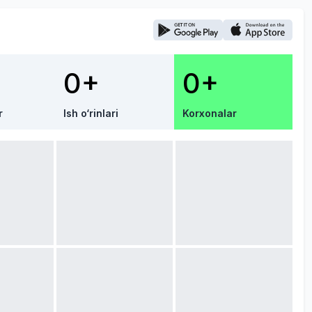
0+
0+
r
Ish o‘rinlari
Korxonalar