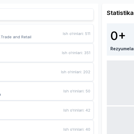
Statistika
0+
Ish o‘rinlari
:
511
,Trade and Retail
Rezyumela
Ish o‘rinlari
:
351
Ish o‘rinlari
:
202
Ish o‘rinlari
:
50
a
Ish o‘rinlari
:
42
Ish o‘rinlari
:
40