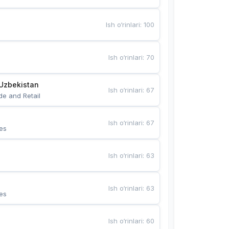
Ish o‘rinlari
:
100
Ish o‘rinlari
:
70
Uzbekistan
Ish o‘rinlari
:
67
de and Retail
Ish o‘rinlari
:
67
es
Ish o‘rinlari
:
63
Ish o‘rinlari
:
63
es
Ish o‘rinlari
:
60