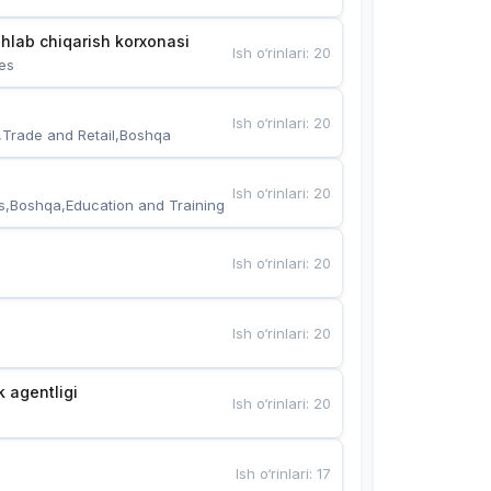
hlab chiqarish korxonasi
Ish o‘rinlari
:
20
es
Ish o‘rinlari
:
20
,Trade and Retail,Boshqa
Ish o‘rinlari
:
20
s,Boshqa,Education and Training
Ish o‘rinlari
:
20
Ish o‘rinlari
:
20
k agentligi
Ish o‘rinlari
:
20
Ish o‘rinlari
:
17