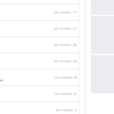
Ish o‘rinlari
:
27
Ish o‘rinlari
:
27
Ish o‘rinlari
:
26
Ish o‘rinlari
:
24
Ish o‘rinlari
:
18
es
Ish o‘rinlari
:
10
Ish o‘rinlari
:
5