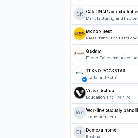
CARDINAR avtochehol is
CK
Manufacturing and Factori
Mondo Best
Restaurants and Fast Food
Qadam
IT and Telecommunication
TEXNO ROCKSTAR
Trade and Retail
Vision School
Education and Training
Workline xususiy bandli
WA
Trade and Retail
Domexa home
DH
Boshqa