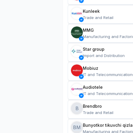
Kunleek
Trade and Retail
MMG
Manufacturing and Factori
Star group
Import and Distribution
Mobiuz
IT and Telecommunication
Audiotele
IT and Telecommunication
Brendbro
B
Trade and Retail
BM
Manufacturing and Factori