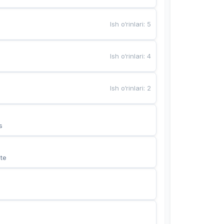
Ish o‘rinlari
:
5
Ish o‘rinlari
:
4
Ish o‘rinlari
:
2
s
te