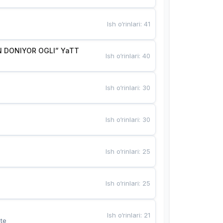
Ish o‘rinlari
:
41
 DONIYOR OGLI” YaTT
Ish o‘rinlari
:
40
Ish o‘rinlari
:
30
Ish o‘rinlari
:
30
Ish o‘rinlari
:
25
Ish o‘rinlari
:
25
Ish o‘rinlari
:
21
te