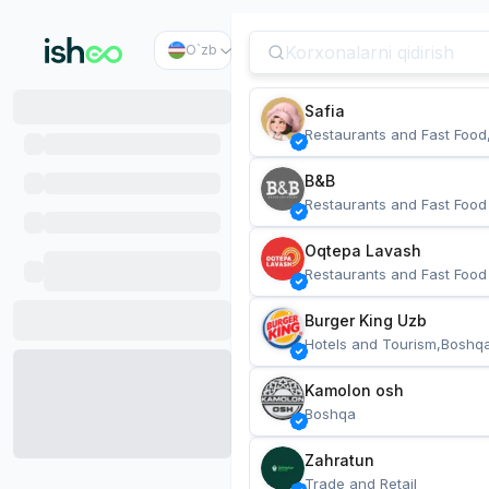
O`zb
Safia
Restaurants and Fast Food
B&B
Restaurants and Fast Food
Oqtepa Lavash
Restaurants and Fast Food
Burger King Uzb
Hotels and Tourism,Boshq
Kamolon osh
Boshqa
Zahratun
Trade and Retail