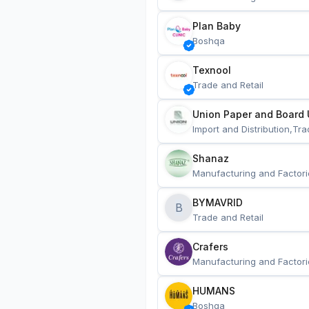
Plan Baby
Boshqa
Texnool
Trade and Retail
Union Paper and Board 
Import and Distribution,Tra
Shanaz
Manufacturing and Factori
BYMAVRID
B
Trade and Retail
Crafers
Manufacturing and Factori
HUMANS
Boshqa