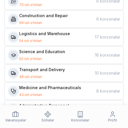
6
korxonalar
70
ish o‘rinlari
Construction and Repair
6
korxonalar
69
ish o‘rinlari
Logistics and Warehouse
17
korxonalar
54
ish o‘rinlari
Science and Education
16
korxonalar
50
ish o‘rinlari
Transport and Delivery
10
korxonalar
48
ish o‘rinlari
Medicine and Pharmaceuticals
8
korxonalar
43
ish o‘rinlari
Administrative Personnel
12
korxonalar
42
ish o‘rinlari
Vakansiyalar
Sohalar
Korxonalar
Profil
Design and Marketing
10
korxonalar