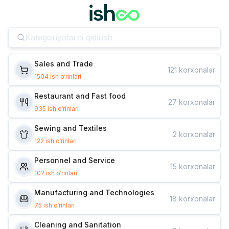
Sales and Trade
121
korxonalar
1504
ish o‘rinlari
Restaurant and Fast food
27
korxonalar
935
ish o‘rinlari
Sewing and Textiles
2
korxonalar
122
ish o‘rinlari
Personnel and Service
15
korxonalar
102
ish o‘rinlari
Manufacturing and Technologies
18
korxonalar
75
ish o‘rinlari
Cleaning and Sanitation