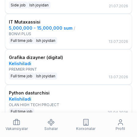
Side job
Ish joyidan
21.07.2026
IT Mutaxassisi
5,000,000 - 15,000,000 sum
/
BONVI PLUS
Full time job
Ish joyidan
13.07.2026
Grafika dizayner (digital)
Kelishiladi
PREMIER PRINT
Full time job
Ish joyidan
13.07.2026
Python dasturchisi
Kelishiladi
OLAN HIGH TECH PROJECT
Full time job
20.04.2026
Vakansiyalar
Sohalar
Korxonalar
Profil