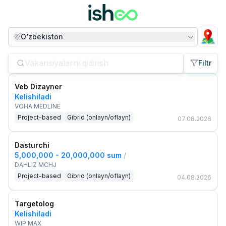
O‘zbekiston
Filtr
Veb Dizayner
Kelishiladi
VOHA MEDLINE
Project-based
Gibrid (onlayn/oflayn)
07.08.2026
Dasturchi
5,000,000 - 20,000,000 sum
/
DAHLIZ MCHJ
Project-based
Gibrid (onlayn/oflayn)
04.08.2026
Targetolog
Kelishiladi
WIP MAX