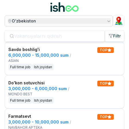
O‘zbekiston
Filtr
Savdo boshlig'i
TOP
6,000,000 - 15,000,000 sum
/
ASIAN
Full time job
Ish joyidan
Do'kon sotuvchisi
TOP
3,000,000 - 6,000,000 sum
/
MONDO BEST
Full time job
Ish joyidan
Farmatsevt
TOP
3,000,000 - 10,000,000 sum
/
NAVBAHOR APTEKA