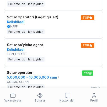
Full time job
Ish joyidan
Sotuv Operatori (Faqat qizlar!)
TOP
Kelishiladi
NAFF
Full time job
Ish joyidan
Sotuv bo'yicha agent
TOP
Kelishiladi
LION_ESTATE
Full time job
Ish joyidan
Sotuv operatori
Yangi
5,000,000 - 10,000,000 sum
/
COSMO CLEAN
Full time job
Ish joyidan
Bugun
Sotuv menejeri
Vakansiyalar
Sohalar
Korxonalar
Profil
Yangi
2,000,000 - 3,000,000 sum
/