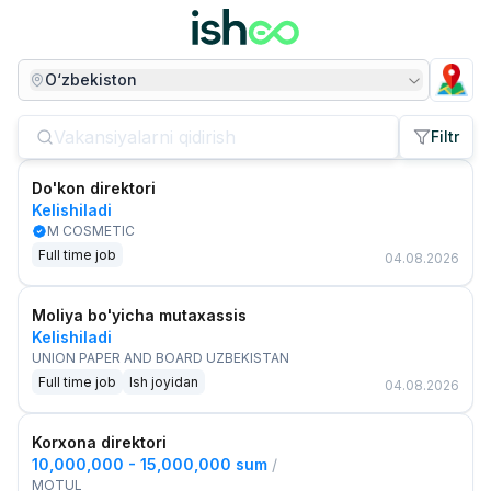
O‘zbekiston
Filtr
Do'kon direktori
Kelishiladi
M COSMETIC
Full time job
04.08.2026
Moliya bo'yicha mutaxassis
Kelishiladi
UNION PAPER AND BOARD UZBEKISTAN
Full time job
Ish joyidan
04.08.2026
Korxona direktori
10,000,000 - 15,000,000 sum
/
MOTUL