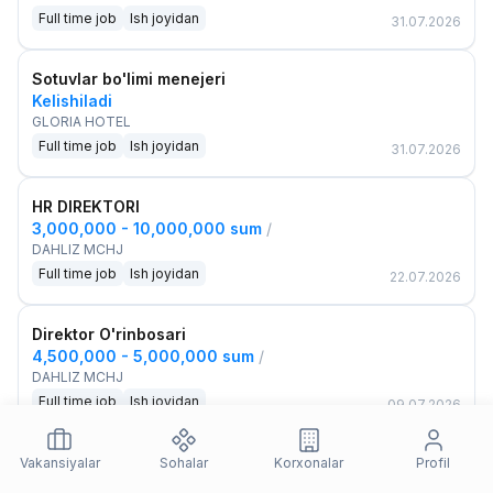
Full time job
Ish joyidan
31.07.2026
Sotuvlar bo'limi menejeri
Kelishiladi
GLORIA HOTEL
Full time job
Ish joyidan
31.07.2026
HR DIREKTORI
3,000,000 - 10,000,000 sum
/
DAHLIZ MCHJ
Full time job
Ish joyidan
22.07.2026
Direktor O'rinbosari
4,500,000 - 5,000,000 sum
/
DAHLIZ MCHJ
Full time job
Ish joyidan
09.07.2026
Loyiha rahbari
Vakansiyalar
Sohalar
Korxonalar
Profil
Kelishiladi