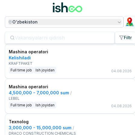
O‘zbekiston
Filtr
Mashina operatori
Kelishiladi
KRAFTPAKET
Full time job
Ish joyidan
04.08.2026
Mashina operatori
4,500,000 - 7,000,000 sum
/
LEBEL
Full time job
Ish joyidan
04.08.2026
Texnolog
3,000,000 - 15,000,000 sum
/
DRACO CONSTRUCTION CHEMICALS