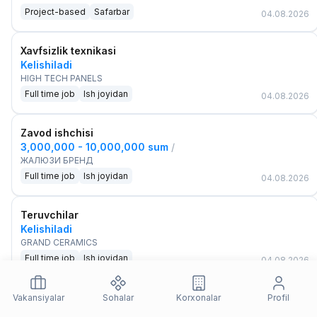
Project-based
Safarbar
04.08.2026
Xavfsizlik texnikasi
Kelishiladi
HIGH TECH PANELS
Full time job
Ish joyidan
04.08.2026
Zavod ishchisi
3,000,000 - 10,000,000 sum
/
ЖАЛЮЗИ БРЕНД
Full time job
Ish joyidan
04.08.2026
Teruvchilar
Kelishiladi
GRAND CERAMICS
Full time job
Ish joyidan
04.08.2026
Ishlab chiqarish xodimi
Vakansiyalar
Sohalar
Korxonalar
Profil
3,000,000 - 7,000,000 sum
/