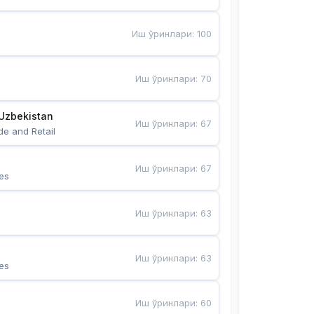
Иш ўринлари
:
100
Иш ўринлари
:
70
Uzbekistan
Иш ўринлари
:
67
de and Retail
Иш ўринлари
:
67
es
Иш ўринлари
:
63
Иш ўринлари
:
63
es
Иш ўринлари
:
60