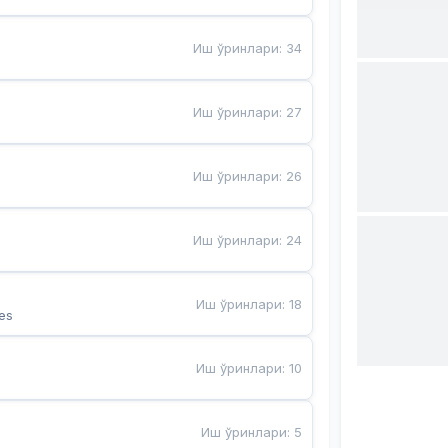
Иш ўринлари
:
34
Иш ўринлари
:
27
Иш ўринлари
:
26
Иш ўринлари
:
24
Иш ўринлари
:
18
es
Иш ўринлари
:
10
Иш ўринлари
:
5