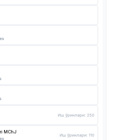
es
s
s
Иш ўринлари
:
250
Bunyotkor tikuvchi qizlari MChJ 
Иш ўринлари
:
110
es