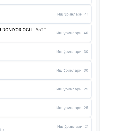
Иш ўринлари
:
41
 DONIYOR OGLI” YaTT
Иш ўринлари
:
40
Иш ўринлари
:
30
Иш ўринлари
:
30
Иш ўринлари
:
25
Иш ўринлари
:
25
Иш ўринлари
:
21
te