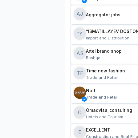
AJ
Aggregator jobs
“ISMATILLAYEV DOSTON
“Y
Import and Distribution
Artel brand shop
AS
Boshqa
Time new fashion
TF
Trade and Retail
Naff
Trade and Retail
Omadvisa_consulting
O
Hotels and Tourism
EXCELLENT
E
Construction and Real Esta