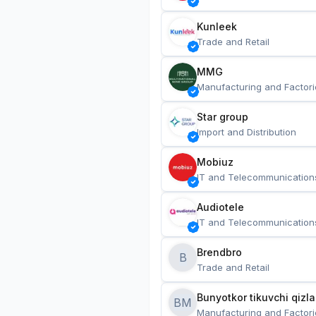
Kunleek
Trade and Retail
MMG
Manufacturing and Factori
Star group
Import and Distribution
Mobiuz
IT and Telecommunication
Audiotele
IT and Telecommunication
Brendbro
B
Trade and Retail
BM
Manufacturing and Factori