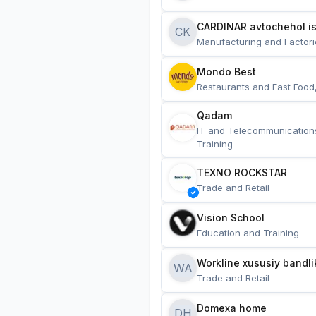
CARDINAR avtochehol is
CK
Manufacturing and Factori
Mondo Best
Restaurants and Fast Food
Qadam
IT and Telecommunication
Training
TEXNO ROCKSTAR
Trade and Retail
Vision School
Education and Training
Workline xususiy bandli
WA
Trade and Retail
Domexa home
DH