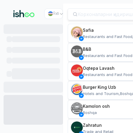
Ўзб
Safia
Restaurants and Fast Food
B&B
Restaurants and Fast Food
Oqtepa Lavash
Restaurants and Fast Food
Burger King Uzb
Hotels and Tourism,Boshq
Kamolon osh
Boshqa
Zahratun
Trade and Retail