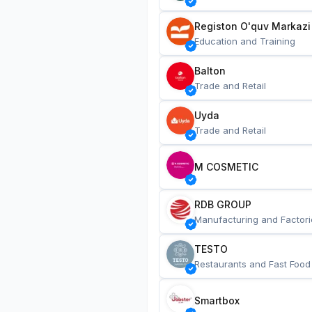
Registon O'quv Markazi
Education and Training
Balton
Trade and Retail
Uyda
Trade and Retail
M COSMETIC
RDB GROUP
Manufacturing and Factori
TESTO
Restaurants and Fast Food
Smartbox