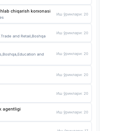
hlab chiqarish korxonasi
Иш ўринлари
:
20
es
Иш ўринлари
:
20
,Trade and Retail,Boshqa
Иш ўринлари
:
20
s,Boshqa,Education and 
Иш ўринлари
:
20
Иш ўринлари
:
20
k agentligi
Иш ўринлари
:
20
Иш ўринлари
:
17