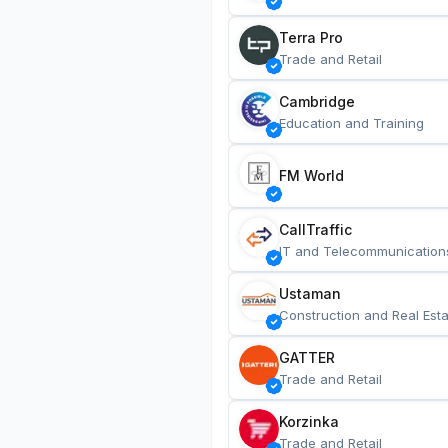
Terra Pro
Trade and Retail
Cambridge
Education and Training
FM World
CallTraffic
IT and Telecommunication
Ustaman
Construction and Real Esta
GATTER
Trade and Retail
Korzinka
Trade and Retail