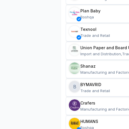
Plan Baby
Boshqa
Texnool
Trade and Retail
Union Paper and Board 
Import and Distribution,Tra
Shanaz
Manufacturing and Factori
BYMAVRID
B
Trade and Retail
Crafers
Manufacturing and Factori
HUMANS
Boshqa