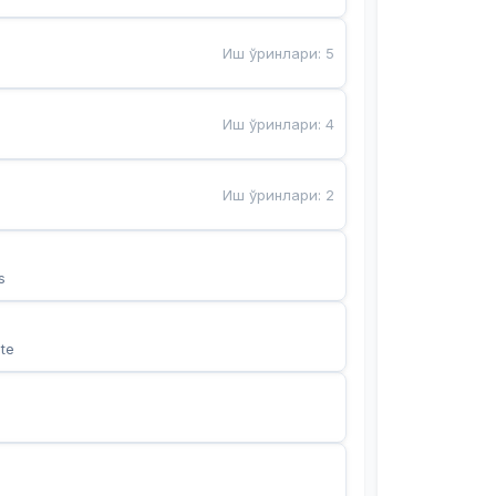
Иш ўринлари
:
5
Иш ўринлари
:
4
Иш ўринлари
:
2
s
te