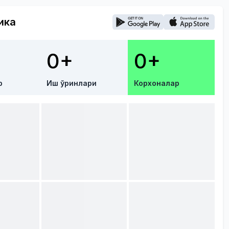
ика
0+
0+
р
Иш ўринлари
Корхоналар