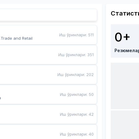
Статист
0+
Иш ўринлари
:
511
,Trade and Retail
Резюмела
Иш ўринлари
:
351
Иш ўринлари
:
202
Иш ўринлари
:
50
a
Иш ўринлари
:
42
Иш ўринлари
:
40