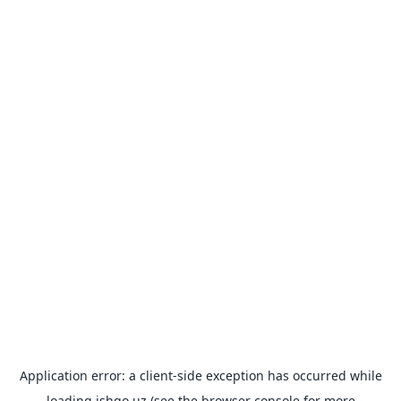
Application error: a
client
-side exception has occurred while
loading
ishgo.uz
(see the
browser console
for more