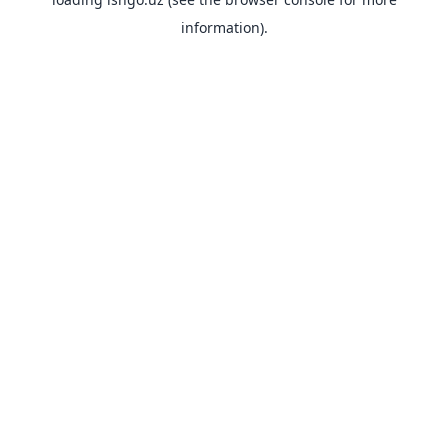
information).