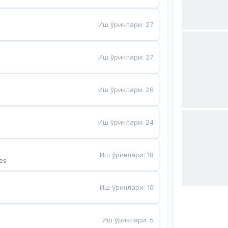
Иш ўринлари
:
27
Иш ўринлари
:
27
Иш ўринлари
:
26
Иш ўринлари
:
24
Иш ўринлари
:
18
es
Иш ўринлари
:
10
Иш ўринлари
:
5