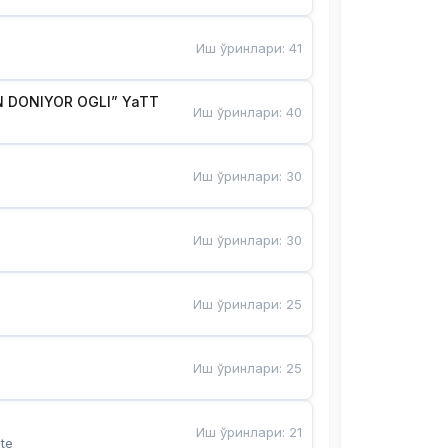
Иш ўринлари
:
41
 DONIYOR OGLI” YaTT
Иш ўринлари
:
40
Иш ўринлари
:
30
Иш ўринлари
:
30
Иш ўринлари
:
25
Иш ўринлари
:
25
Иш ўринлари
:
21
te