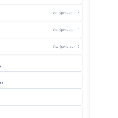
Иш ўринлари
:
5
Иш ўринлари
:
4
Иш ўринлари
:
2
s
te