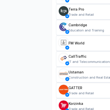
Terra Pro
Trade and Retail
Cambridge
Education and Training
FM World
CallTraffic
IT and Telecommunication
Ustaman
Construction and Real Esta
GATTER
Trade and Retail
Korzinka
Trade and Retail