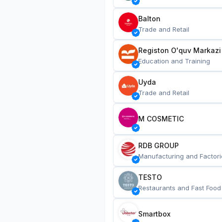
Balton
Trade and Retail
Registon O'quv Markazi
Education and Training
Uyda
Trade and Retail
M COSMETIC
RDB GROUP
Manufacturing and Factori
TESTO
Restaurants and Fast Food
Smartbox