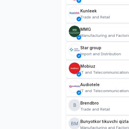
Kunleek
Trade and Retail
MMG
Manufacturing and Factori
Star group
Import and Distribution
Mobiuz
IT and Telecommunication
Audiotele
IT and Telecommunication
Brendbro
B
Trade and Retail
BM
Manufacturing and Factori