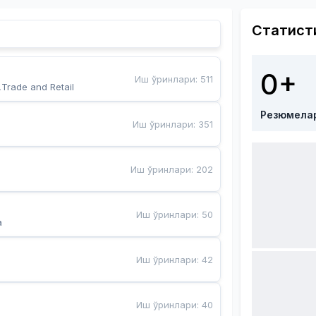
Статист
0+
Иш ўринлари
:
511
,Trade and Retail
Резюмела
Иш ўринлари
:
351
Иш ўринлари
:
202
Иш ўринлари
:
50
a
Иш ўринлари
:
42
Иш ўринлари
:
40