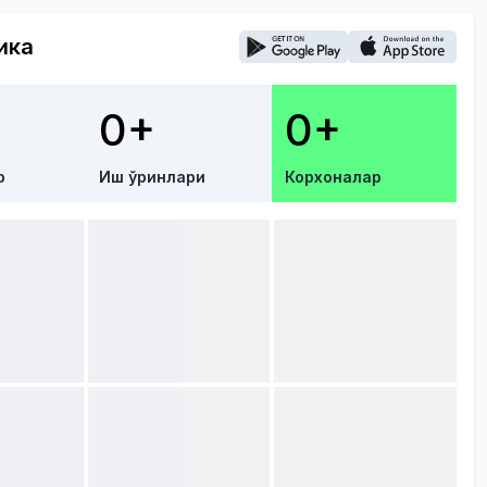
ика
0+
0+
р
Иш ўринлари
Корхоналар