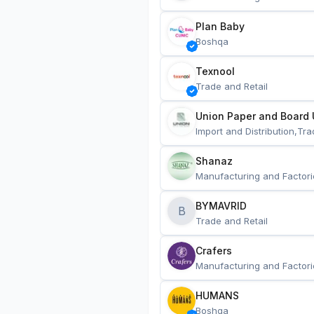
Plan Baby
Boshqa
Texnool
Trade and Retail
Union Paper and Board 
Import and Distribution,Tra
Shanaz
Manufacturing and Factori
BYMAVRID
B
Trade and Retail
Crafers
Manufacturing and Factori
HUMANS
Boshqa