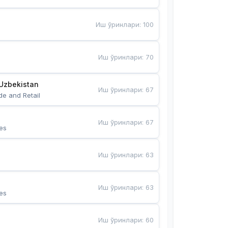
Иш ўринлари
:
100
Иш ўринлари
:
70
Uzbekistan
Иш ўринлари
:
67
de and Retail
Иш ўринлари
:
67
es
Иш ўринлари
:
63
Иш ўринлари
:
63
es
Иш ўринлари
:
60