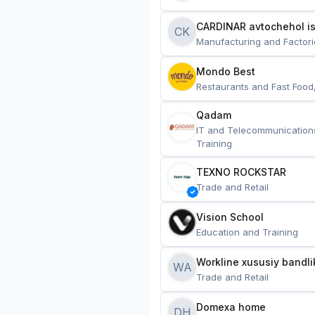
CARDINAR avtochehol is
CK
Manufacturing and Factori
Mondo Best
Restaurants and Fast Food
Qadam
IT and Telecommunication
Training
TEXNO ROCKSTAR
Trade and Retail
Vision School
Education and Training
Workline xususiy bandli
WA
Trade and Retail
Domexa home
DH