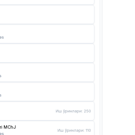
es
s
s
Иш ўринлари
:
250
Bunyotkor tikuvchi qizlari MChJ 
Иш ўринлари
:
110
es