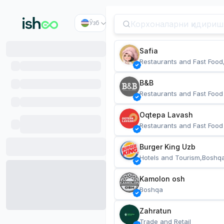
Ўзб
Safia
Restaurants and Fast Food
B&B
Restaurants and Fast Food
Oqtepa Lavash
Restaurants and Fast Food
Burger King Uzb
Hotels and Tourism,Boshq
Kamolon osh
Boshqa
Zahratun
Trade and Retail