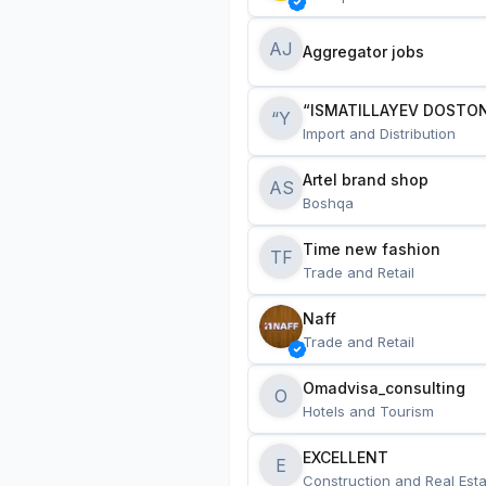
AJ
Aggregator jobs
“ISMATILLAYEV DOSTON
“Y
Import and Distribution
Artel brand shop
AS
Boshqa
Time new fashion
TF
Trade and Retail
Naff
Trade and Retail
Omadvisa_consulting
O
Hotels and Tourism
EXCELLENT
E
Construction and Real Esta