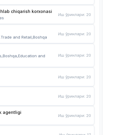
hlab chiqarish korxonasi
Иш ўринлари
:
20
es
Иш ўринлари
:
20
,Trade and Retail,Boshqa
Иш ўринлари
:
20
s,Boshqa,Education and 
Иш ўринлари
:
20
Иш ўринлари
:
20
k agentligi
Иш ўринлари
:
20
Иш ўринлари
:
17