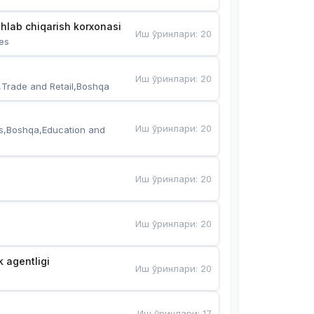
hlab chiqarish korxonasi
Иш ўринлари
:
20
es
Иш ўринлари
:
20
,Trade and Retail,Boshqa
Иш ўринлари
:
20
s,Boshqa,Education and 
Иш ўринлари
:
20
Иш ўринлари
:
20
k agentligi
Иш ўринлари
:
20
Иш ўринлари
:
17