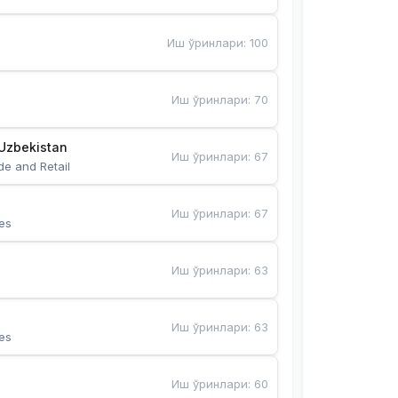
Иш ўринлари
:
100
Иш ўринлари
:
70
Uzbekistan
Иш ўринлари
:
67
de and Retail
Иш ўринлари
:
67
es
Иш ўринлари
:
63
Иш ўринлари
:
63
es
Иш ўринлари
:
60