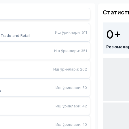
Статист
0+
Иш ўринлари
:
511
,Trade and Retail
Резюмела
Иш ўринлари
:
351
Иш ўринлари
:
202
Иш ўринлари
:
50
a
Иш ўринлари
:
42
Иш ўринлари
:
40