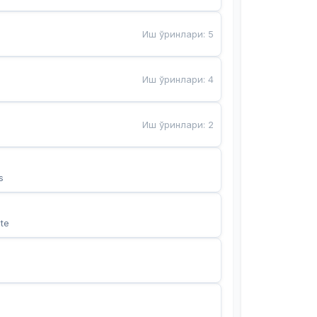
Иш ўринлари
:
5
Иш ўринлари
:
4
Иш ўринлари
:
2
s
te