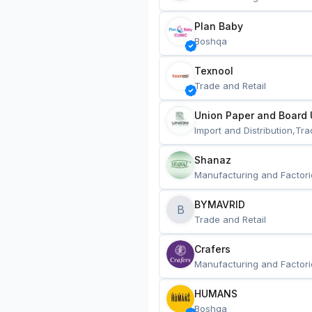
Plan Baby
Boshqa
Texnool
Trade and Retail
Union Paper and Board 
Import and Distribution,Tra
Shanaz
Manufacturing and Factori
BYMAVRID
B
Trade and Retail
Crafers
Manufacturing and Factori
HUMANS
Boshqa