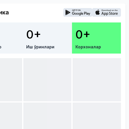
ика
0+
0+
р
Иш ўринлари
Корхоналар