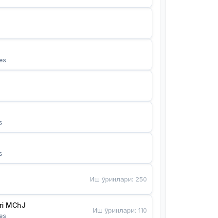
es
s
s
Иш ўринлари
:
250
Bunyotkor tikuvchi qizlari MChJ 
Иш ўринлари
:
110
es