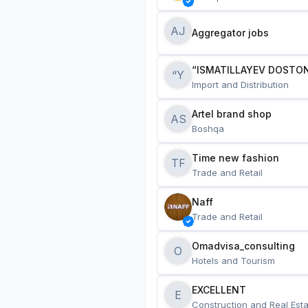
AJ
Aggregator jobs
“ISMATILLAYEV DOSTON
“Y
Import and Distribution
Artel brand shop
AS
Boshqa
Time new fashion
TF
Trade and Retail
Naff
Trade and Retail
Omadvisa_consulting
O
Hotels and Tourism
EXCELLENT
E
Construction and Real Esta