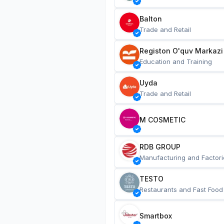
Balton
Trade and Retail
Registon O'quv Markazi
Education and Training
Uyda
Trade and Retail
M COSMETIC
RDB GROUP
Manufacturing and Factori
TESTO
Restaurants and Fast Food
Smartbox