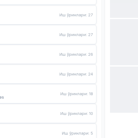
Иш ўринлари
:
27
Иш ўринлари
:
27
Иш ўринлари
:
26
Иш ўринлари
:
24
Иш ўринлари
:
18
es
Иш ўринлари
:
10
Иш ўринлари
:
5