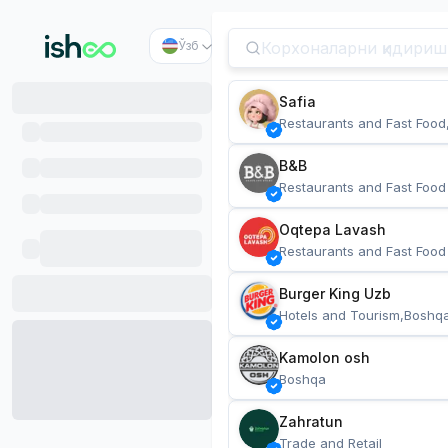
Ўзб
Safia
Restaurants and Fast Food
B&B
Restaurants and Fast Food
Oqtepa Lavash
Restaurants and Fast Food
Burger King Uzb
Hotels and Tourism,Boshq
Kamolon osh
Boshqa
Zahratun
Trade and Retail