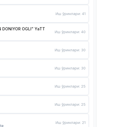
Иш ўринлари
:
41
 DONIYOR OGLI” YaTT
Иш ўринлари
:
40
Иш ўринлари
:
30
Иш ўринлари
:
30
Иш ўринлари
:
25
Иш ўринлари
:
25
Иш ўринлари
:
21
te