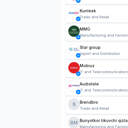
Kunleek
Trade and Retail
MMG
Manufacturing and Factori
Star group
Import and Distribution
Mobiuz
IT and Telecommunication
Audiotele
IT and Telecommunication
Brendbro
B
Trade and Retail
BM
Manufacturing and Factori