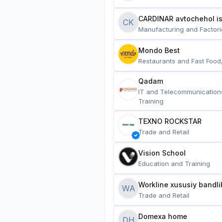
CARDINAR avtochehol is
CK
Manufacturing and Factori
Mondo Best
Restaurants and Fast Food
Qadam
IT and Telecommunication
Training
TEXNO ROCKSTAR
Trade and Retail
Vision School
Education and Training
Workline xususiy bandli
WA
Trade and Retail
Domexa home
DH