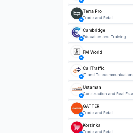
Terra Pro
Trade and Retail
Cambridge
Education and Training
FM World
CallTraffic
IT and Telecommunication
Ustaman
Construction and Real Esta
GATTER
Trade and Retail
Korzinka
Trade and Retail