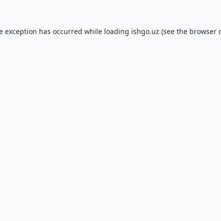
de exception has occurred while loading
ishgo.uz
(see the
browser 