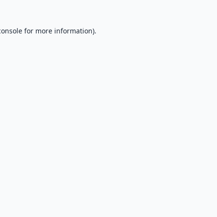
console
for more information).