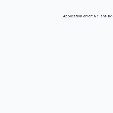
Application error: a
client
-si