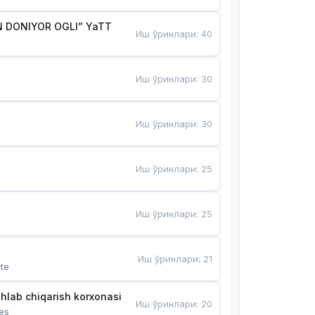
 DONIYOR OGLI” YaTT
Иш ўринлари
:
40
Иш ўринлари
:
30
Иш ўринлари
:
30
Иш ўринлари
:
25
Иш ўринлари
:
25
Иш ўринлари
:
21
te
hlab chiqarish korxonasi
Иш ўринлари
:
20
es