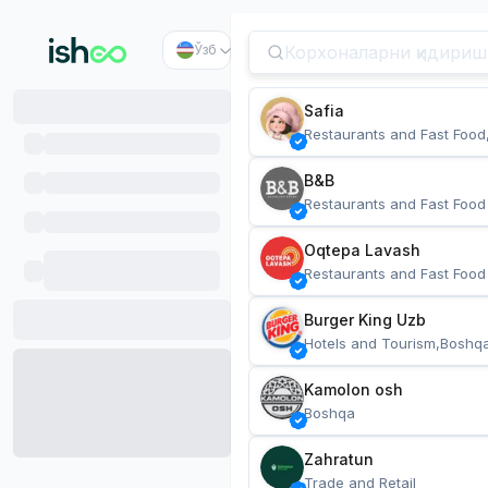
Ўзб
Safia
Restaurants and Fast Food
B&B
Restaurants and Fast Food
Oqtepa Lavash
Restaurants and Fast Food
Burger King Uzb
Hotels and Tourism,Boshq
Kamolon osh
Boshqa
Zahratun
Trade and Retail