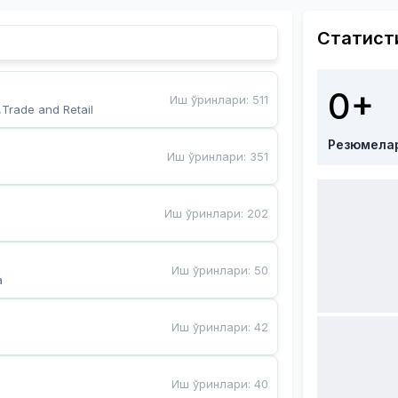
Статист
0+
Иш ўринлари
:
511
,Trade and Retail
Резюмела
Иш ўринлари
:
351
Иш ўринлари
:
202
Иш ўринлари
:
50
a
Иш ўринлари
:
42
Иш ўринлари
:
40