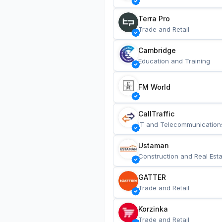
Terra Pro
Trade and Retail
Cambridge
Education and Training
FM World
CallTraffic
IT and Telecommunication
Ustaman
Construction and Real Esta
GATTER
Trade and Retail
Korzinka
Trade and Retail