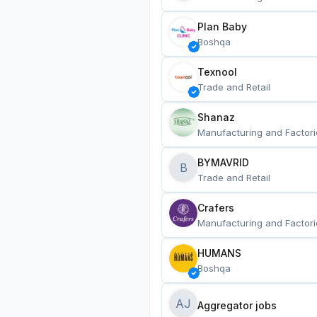
Plan Baby
Boshqa
Texnool
Trade and Retail
Shanaz
Manufacturing and Factori
BYMAVRID
B
Trade and Retail
Crafers
Manufacturing and Factori
HUMANS
Boshqa
AJ
Aggregator jobs