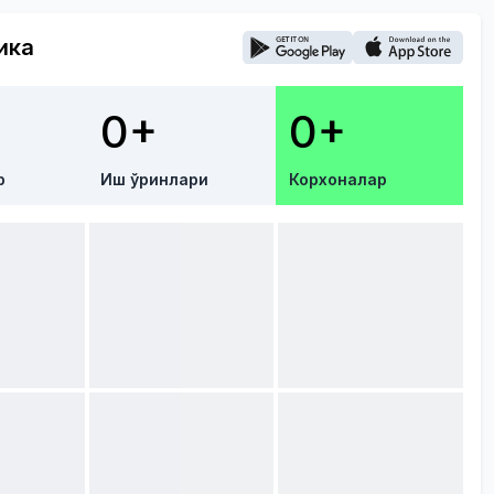
ика
0+
0+
р
Иш ўринлари
Корхоналар