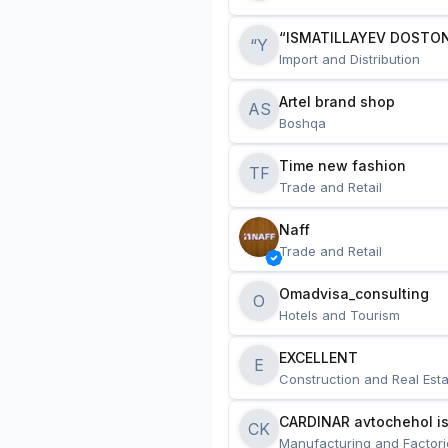
“ISMATILLAYEV DOSTON
“Y
Import and Distribution
Artel brand shop
AS
Boshqa
Time new fashion
TF
Trade and Retail
Naff
Trade and Retail
Omadvisa_consulting
O
Hotels and Tourism
EXCELLENT
E
Construction and Real Esta
CARDINAR avtochehol is
CK
Manufacturing and Factori