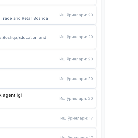
Иш ўринлари
:
20
,Trade and Retail,Boshqa
Иш ўринлари
:
20
s,Boshqa,Education and 
Иш ўринлари
:
20
Иш ўринлари
:
20
k agentligi
Иш ўринлари
:
20
Иш ўринлари
:
17
Иш ўринлари
:
17