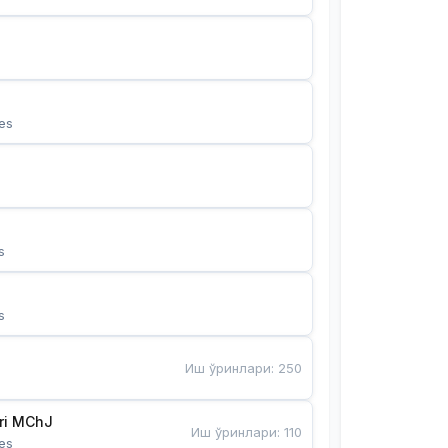
es
s
s
Иш ўринлари
:
250
Bunyotkor tikuvchi qizlari MChJ 
Иш ўринлари
:
110
es