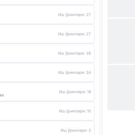
Иш ўринлари
:
27
Иш ўринлари
:
27
Иш ўринлари
:
26
Иш ўринлари
:
24
Иш ўринлари
:
18
es
Иш ўринлари
:
10
Иш ўринлари
:
5