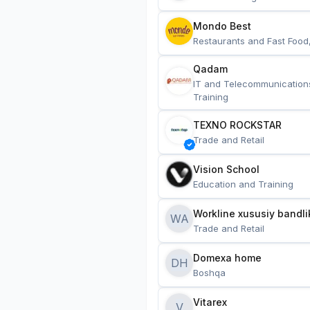
Mondo Best
Restaurants and Fast Food
Qadam
IT and Telecommunication
Training
TEXNO ROCKSTAR
Trade and Retail
Vision School
Education and Training
Workline xususiy bandli
WA
Trade and Retail
Domexa home
DH
Boshqa
Vitarex
V