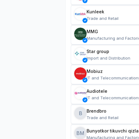
Kunleek
Trade and Retail
MMG
Manufacturing and Factori
Star group
Import and Distribution
Mobiuz
IT and Telecommunication
Audiotele
IT and Telecommunication
Brendbro
B
Trade and Retail
BM
Manufacturing and Factori