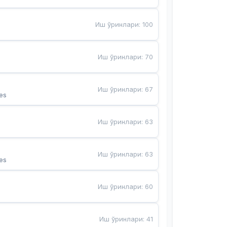
Иш ўринлари
:
100
Иш ўринлари
:
70
Иш ўринлари
:
67
es
Иш ўринлари
:
63
Иш ўринлари
:
63
es
Иш ўринлари
:
60
Иш ўринлари
:
41