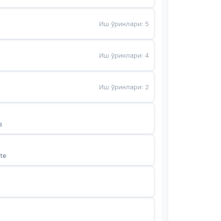
Иш ўринлари
:
5
Иш ўринлари
:
4
Иш ўринлари
:
2
s
te