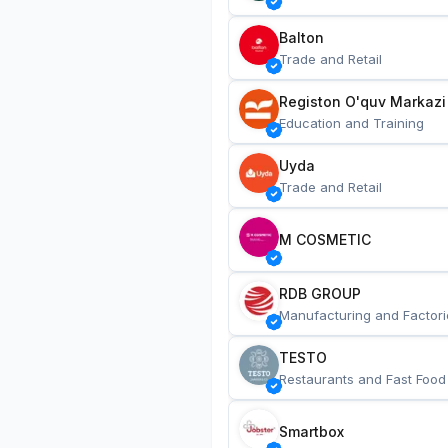
Balton
Trade and Retail
Registon O'quv Markazi
Education and Training
Uyda
Trade and Retail
M COSMETIC
RDB GROUP
Manufacturing and Factori
TESTO
Restaurants and Fast Food
Smartbox